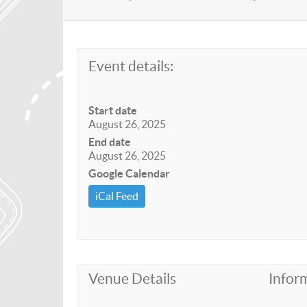
Event details:
Start date
August 26, 2025
End date
August 26, 2025
Google Calendar
iCal Feed
Venue Details
Infor