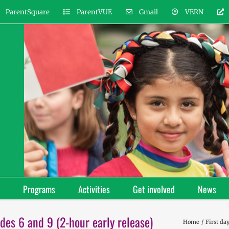
ParentSquare
ParentVUE
Gmail
VERN
Programs
Activities
Get involved
News
des 6 and 9 (2-hour early release)
Home
First da