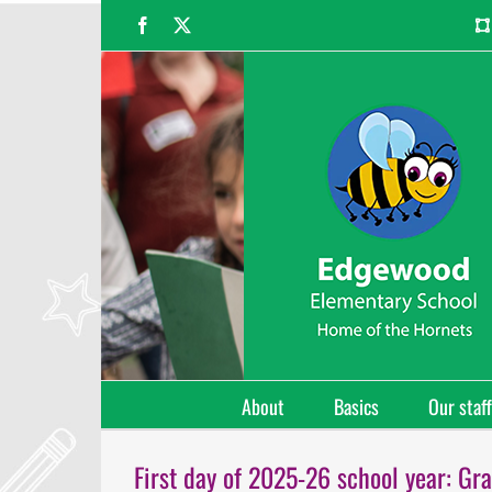
Skip
Facebook
X
to
content
About
Basics
Our staff
First day of 2025-26 school year: Gra