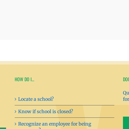
HOW DO I…
DO
Qu
Locate a school?
fo
Know if school is closed?
Recognize an employee for being