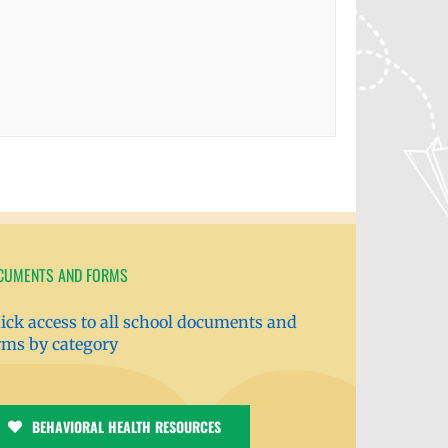
CUMENTS AND FORMS
ick access to all school documents and
rms by category
BEHAVIORAL HEALTH RESOURCES