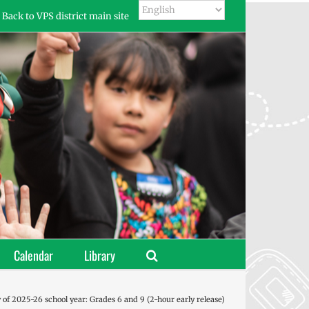
Back to VPS district main site
Calendar
Library
y of 2025-26 school year: Grades 6 and 9 (2-hour early release)