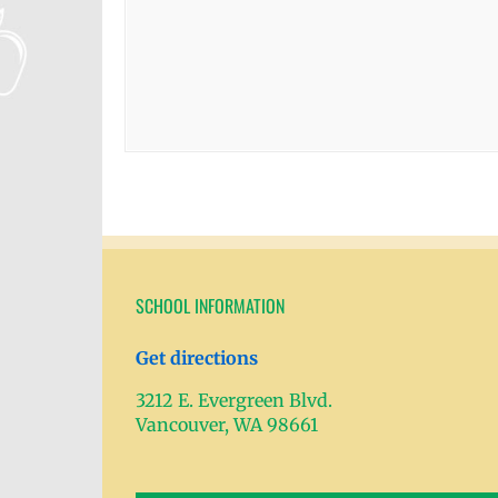
SCHOOL INFORMATION
Get directions
3212 E. Evergreen Blvd.
Vancouver, WA 98661