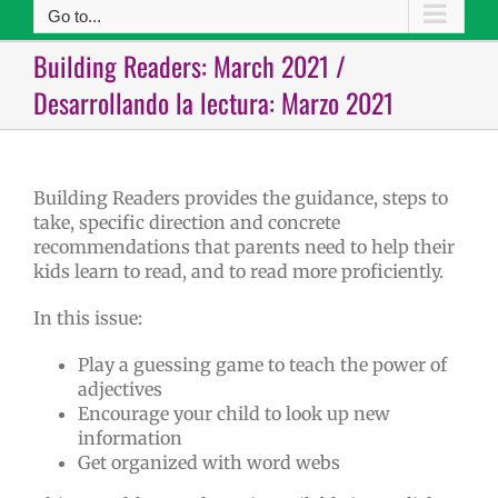
Go to...
Building Readers: March 2021 /
Desarrollando la lectura: Marzo 2021
Building Readers provides the guidance, steps to
take, specific direction and concrete
recommendations that parents need to help their
kids learn to read, and to read more proficiently.
In this issue:
Play a guessing game to teach the power of
adjectives
Encourage your child to look up new
information
Get organized with word webs