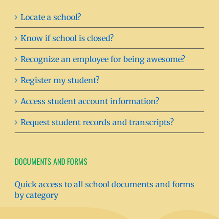
Locate a school?
Know if school is closed?
Recognize an employee for being awesome?
Register my student?
Access student account information?
Request student records and transcripts?
DOCUMENTS AND FORMS
Quick access to all school documents and forms
by category