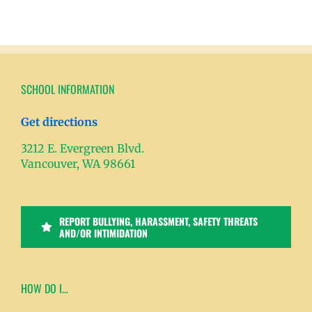
SCHOOL INFORMATION
Get directions
3212 E. Evergreen Blvd.
Vancouver, WA 98661
REPORT BULLYING, HARASSMENT, SAFETY THREATS
AND/OR INTIMIDATION
HOW DO I…