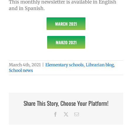
This monthly newsletter is available in English
and in Spanish.
MARCH 2021
MARZO 2021
March 4th, 2021
|
Elementary schools
,
Librarian blog
,
School news
Share This Story, Choose Your Platform!
Facebook
X
Email