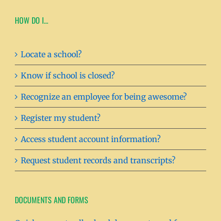
HOW DO I…
Locate a school?
Know if school is closed?
Recognize an employee for being awesome?
Register my student?
Access student account information?
Request student records and transcripts?
DOCUMENTS AND FORMS