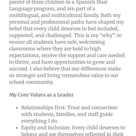
parent of three children in a Spanish Dual
Language program, and am part of a
multilingual, and multicultural family. Both my
personal and professional paths have shaped my
belief that every child deserves to feel included,
supported, and challenged. This is my “why”: to
ensure all students have safe, welcoming
classrooms where they are held to high
expectations, receive the support and care needed
to thrive, and have opportunities to grow and
succeed. I also believe that our differences make
us stronger and bring tremendous value to our
school community.
My Core Values as a Leader
Relationships first: Trust and connection
with students, families, and staff guide
everything I do.
Equity and inclusion: Every child deserves to
belong and see themselves reflected in their