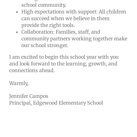
school community.
High expectations with support: All children
can succeed when we believe in them
provide the right tools.
Collaboration: Families, staff, and
community partners working together make
our school stronger.
I am excited to begin this school year with you
and look forward to the learning, growth, and
connections ahead.
Warmly,
Jennifer Campos
Principal, Edgewood Elementary School