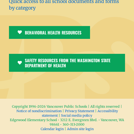
Quick access to all school documents and forms
by category
BEHAVIORAL HEALTH RESOURCES
SAFETY RESOURCES FROM THE WASHINGTON STATE
DEPARTMENT OF HEALTH
Copyright 1996-
2026 Vancouver Public Schools | All rights reserved |
Notice of nondiscrimination
|
Privacy Statement
|
Accessibility
statement
|
Social media policy
Edgewood Elementary School • 3212 E. Evergreen Blvd. • Vancouver, WA
98661 • 360-313-2000
Calendar login
|
Admin site login