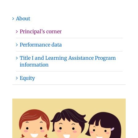
About
Principal’s corner
Performance data
Title I and Learning Assistance Program
information
Equity