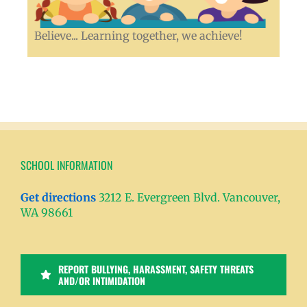
Believe... Learning together, we achieve!
SCHOOL INFORMATION
Get directions
3212 E. Evergreen Blvd. Vancouver,
WA 98661
REPORT BULLYING, HARASSMENT, SAFETY THREATS
AND/OR INTIMIDATION