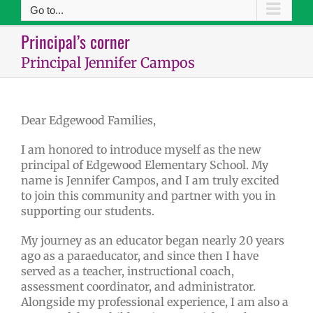
Go to...
Principal’s corner
Principal Jennifer Campos
Dear Edgewood Families,
I am honored to introduce myself as the new
principal of Edgewood Elementary School. My
name is Jennifer Campos, and I am truly excited
to join this community and partner with you in
supporting our students.
My journey as an educator began nearly 20 years
ago as a paraeducator, and since then I have
served as a teacher, instructional coach,
assessment coordinator, and administrator.
Alongside my professional experience, I am also a