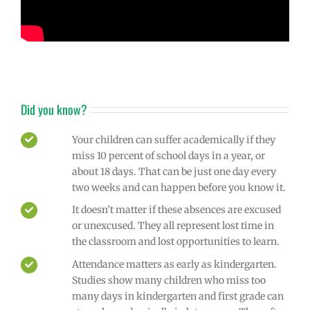
Did you know?
Your children can suffer academically if they
miss 10 percent of school days in a year, or
about 18 days. That can be just one day every
two weeks and can happen before you know it.
It doesn’t matter if these absences are excused
or unexcused. They all represent lost time in
the classroom and lost opportunities to learn.
Attendance matters as early as kindergarten.
Studies show many children who miss too
many days in kindergarten and first grade can