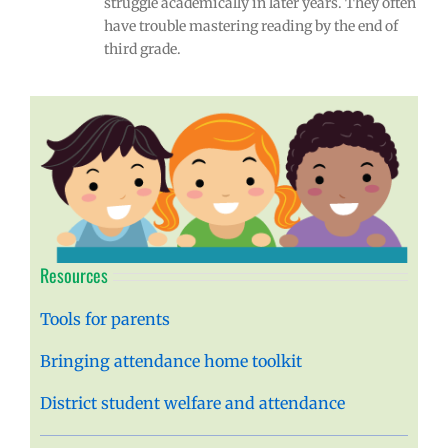
struggle academically in later years. They often
have trouble mastering reading by the end of
third grade.
Resources
Tools for parents
Bringing attendance home toolkit
District student welfare and attendance