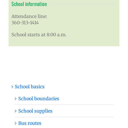
School information
Attendance line:
360-313-1414
School starts at 8:00 a.m.
School basics
School boundaries
School supplies
Bus routes