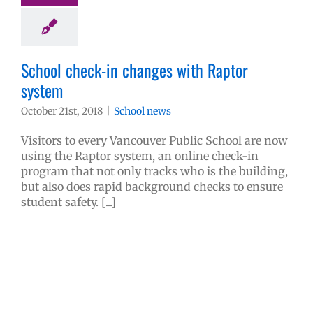
School check-in changes with Raptor
system
October 21st, 2018
|
School news
Visitors to every Vancouver Public School are now
using the Raptor system, an online check-in
program that not only tracks who is the building,
but also does rapid background checks to ensure
student safety. [...]