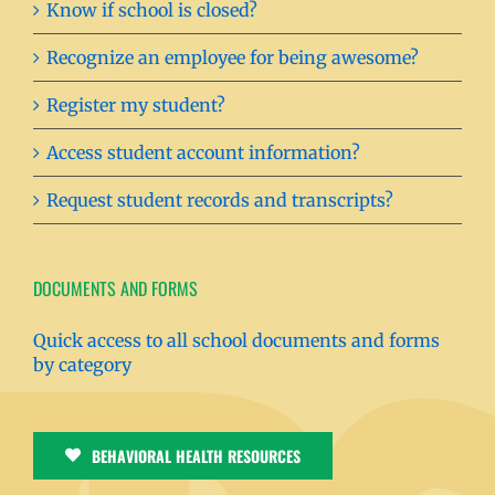
Know if school is closed?
Recognize an employee for being awesome?
Register my student?
Access student account information?
Request student records and transcripts?
DOCUMENTS AND FORMS
Quick access to all school documents and forms
by category
BEHAVIORAL HEALTH RESOURCES