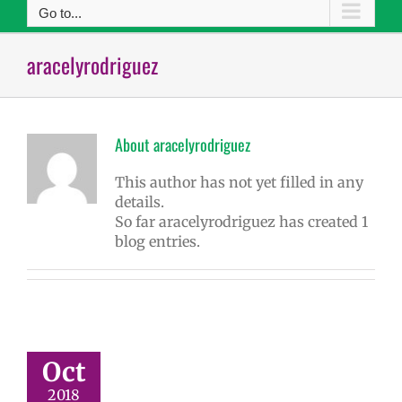
Go to...
aracelyrodriguez
About
aracelyrodriguez
This author has not yet filled in any
details.
So far aracelyrodriguez has created 1
blog entries.
Oct
2018