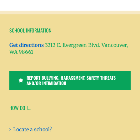
SCHOOL INFORMATION
Get directions
3212 E. Evergreen Blvd. Vancouver,
WA 98661
REPORT BULLYING, HARASSMENT, SAFETY THREATS
AND/OR INTIMIDATION
HOW DO I…
Locate a school?