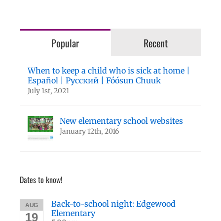
Popular
Recent
When to keep a child who is sick at home |
Español | Русский | Fóósun Chuuk
July 1st, 2021
New elementary school websites
January 12th, 2016
Dates to know!
Back-to-school night: Edgewood
AUG
Elementary
19