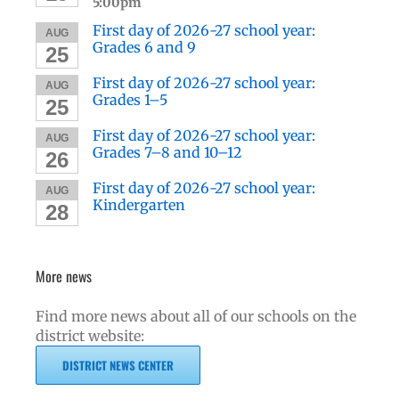
5:00pm
First day of 2026-27 school year:
AUG
Grades 6 and 9
25
First day of 2026-27 school year:
AUG
Grades 1–5
25
First day of 2026-27 school year:
AUG
Grades 7–8 and 10–12
26
First day of 2026-27 school year:
AUG
Kindergarten
28
More news
Find more news about all of our schools on the
district website:
DISTRICT NEWS CENTER