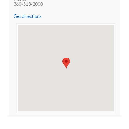
360-313-2000
Get directions