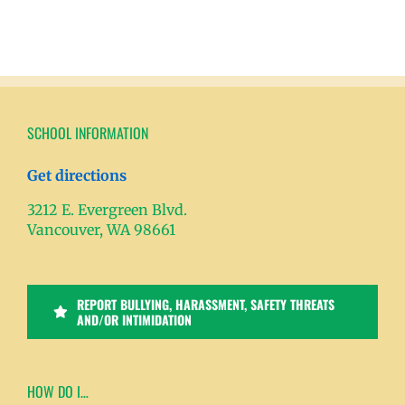
SCHOOL INFORMATION
Get directions
3212 E. Evergreen Blvd.
Vancouver, WA 98661
REPORT BULLYING, HARASSMENT, SAFETY THREATS
AND/OR INTIMIDATION
HOW DO I…