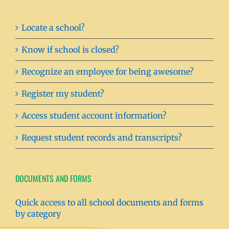
Locate a school?
Know if school is closed?
Recognize an employee for being awesome?
Register my student?
Access student account information?
Request student records and transcripts?
DOCUMENTS AND FORMS
Quick access to all school documents and forms
by category