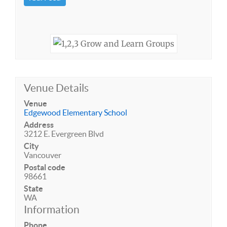
Venue Details
Venue
Edgewood Elementary School
Address
3212 E. Evergreen Blvd
City
Vancouver
Postal code
98661
State
WA
Information
Phone