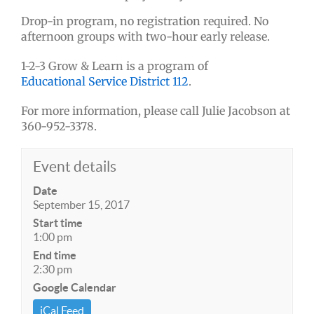
Drop-in program, no registration required. No
afternoon groups with two-hour early release.
1-2-3 Grow & Learn is a program of
Educational Service District 112
.
For more information, please call Julie Jacobson at
360-952-3378.
Event details
Date
September 15, 2017
Start time
1:00 pm
End time
2:30 pm
Google Calendar
iCal Feed