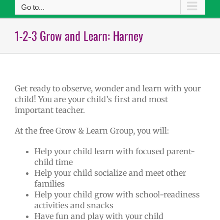
Go to...
1-2-3 Grow and Learn: Harney
Get ready to observe, wonder and learn with your
child! You are your child’s first and most
important teacher.
At the free Grow & Learn Group, you will:
Help your child learn with focused parent-
child time
Help your child socialize and meet other
families
Help your child grow with school-readiness
activities and snacks
Have fun and play with your child