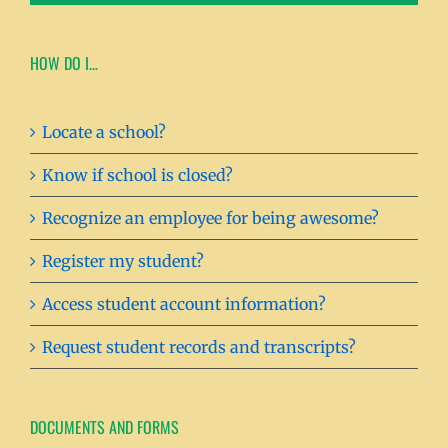
HOW DO I…
Locate a school?
Know if school is closed?
Recognize an employee for being awesome?
Register my student?
Access student account information?
Request student records and transcripts?
DOCUMENTS AND FORMS