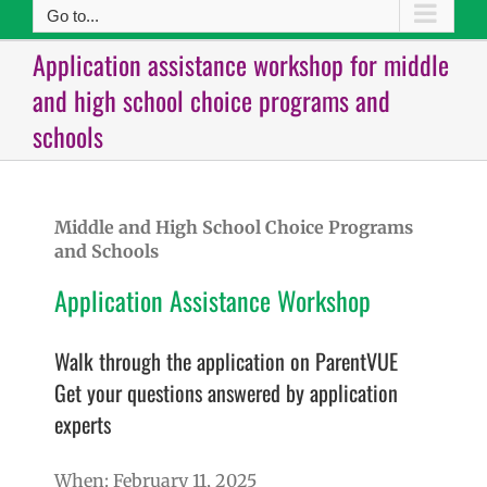
Go to...
Application assistance workshop for middle
and high school choice programs and
schools
Middle and High School Choice Programs
and Schools
Application Assistance Workshop
Walk through the application on ParentVUE
Get your questions answered by application
experts
When: February 11, 2025