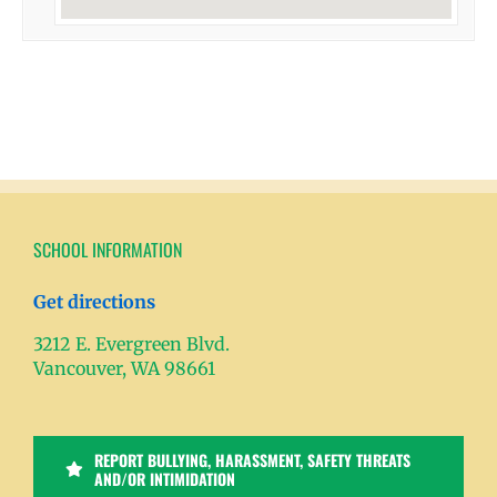
SCHOOL INFORMATION
Get directions
3212 E. Evergreen Blvd.
Vancouver, WA 98661
REPORT BULLYING, HARASSMENT, SAFETY THREATS
AND/OR INTIMIDATION