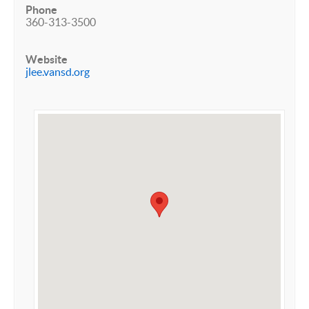
Phone
360-313-3500
Website
jlee.vansd.org