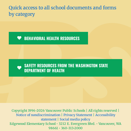
Quick access to all school documents and forms
by category
BEHAVIORAL HEALTH RESOURCES
SAFETY RESOURCES FROM THE WASHINGTON STATE
DEPARTMENT OF HEALTH
Copyright 1996-
2026 Vancouver Public Schools | All rights reserved |
Notice of nondiscrimination
|
Privacy Statement
|
Accessibility
statement
|
Social media policy
Edgewood Elementary School • 3212 E. Evergreen Blvd. • Vancouver, WA
98661 • 360-313-2000