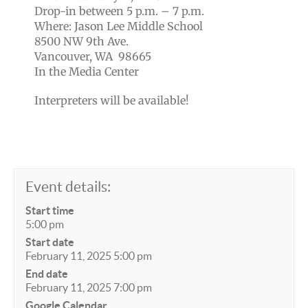
Drop-in between 5 p.m. – 7 p.m.
Where: Jason Lee Middle School
8500 NW 9th Ave.
Vancouver, WA 98665
In the Media Center
Interpreters will be available!
Event details:
Start time
5:00 pm
Start date
February 11, 2025 5:00 pm
End date
February 11, 2025 7:00 pm
Google Calendar