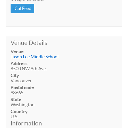
iCal Feed
Venue Details
Venue
Jason Lee Middle School
Address
8500 NW 9th Ave.
City
Vancouver
Postal code
98665
State
Washington
Country
U.S.
Information