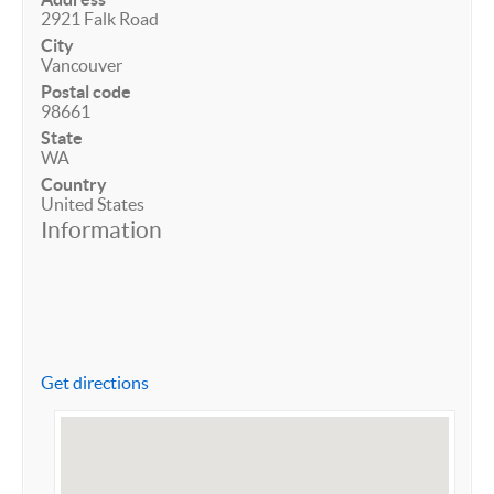
2921 Falk Road
City
Vancouver
Postal code
98661
State
WA
Country
United States
Information
Get directions