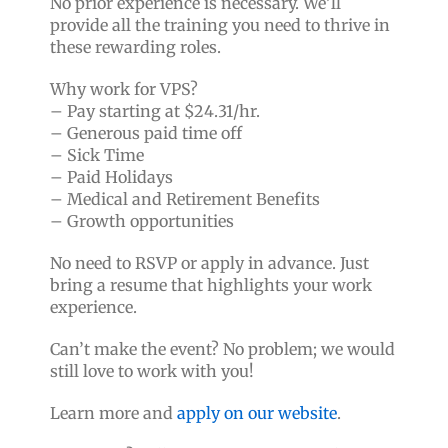
No prior experience is necessary. We’ll
provide all the training you need to thrive in
these rewarding roles.
Why work for VPS?
– Pay starting at $24.31/hr.
– Generous paid time off
– Sick Time
– Paid Holidays
– Medical and Retirement Benefits
– Growth opportunities
No need to RSVP or apply in advance. Just
bring a resume that highlights your work
experience.
Can’t make the event? No problem; we would
still love to work with you!
Learn more and
apply on our website
.