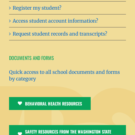
Register my student?
Access student account information?
Request student records and transcripts?
DOCUMENTS AND FORMS
Quick access to all school documents and forms
by category
BEHAVIORAL HEALTH RESOURCES
SAFETY RESOURCES FROM THE WASHINGTON STATE