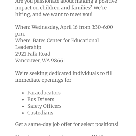
Are you passionate about making a positive
impact on children and families? We’re
hiring, and we want to meet you!
When: Wednesday, April 16 from 3:30-6:00
p.m.
Where: Bates Center for Educational
Leadership
2921 Falk Road
Vancouver, WA 98661
We’re seeking dedicated individuals to fill
immediate openings for:
Paraeducators
Bus Drivers
Safety Officers
Custodians
Get a same-day job offer for select positions!