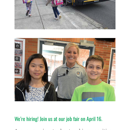
We’re hiring! Join us at our job fair on April 16.