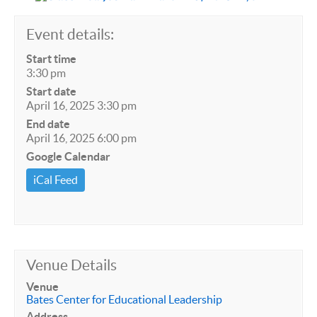
Event details:
Start time
3:30 pm
Start date
April 16, 2025 3:30 pm
End date
April 16, 2025 6:00 pm
Google Calendar
iCal Feed
Venue Details
Venue
Bates Center for Educational Leadership
Address