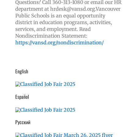
Questions? Call 360-313-1080 or email our HR
department at hrdesk@vansd.org.
Vancouver
Public Schools is an equal opportunity
district in education programs, activities,
services, and employment. Read
Nondiscrimination Statement:
https://vansd.org/nondiscrimination/
English
Español
Русский