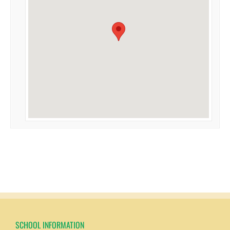
SCHOOL INFORMATION