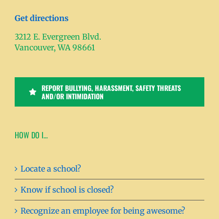
Get directions
3212 E. Evergreen Blvd.
Vancouver, WA 98661
REPORT BULLYING, HARASSMENT, SAFETY THREATS
AND/OR INTIMIDATION
HOW DO I…
Locate a school?
Know if school is closed?
Recognize an employee for being awesome?