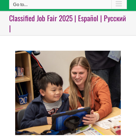
Go to...
Classified Job Fair 2025 | Español | Русский
|