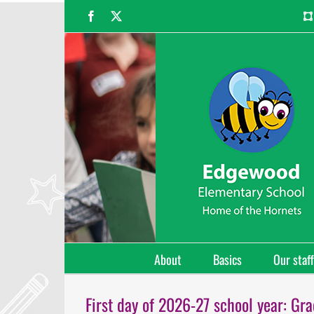
Skip
Facebook
X
to
content
About
Basics
Our staff
First day of 2026-27 school year: Gr