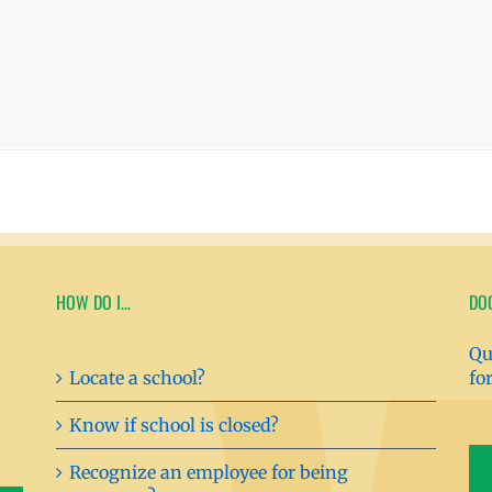
HOW DO I…
DO
Qu
Locate a school?
fo
Know if school is closed?
Recognize an employee for being