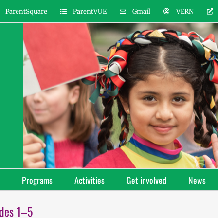
ParentSquare
ParentVUE
Gmail
VERN
Programs
Activities
Get involved
News
ades 1–5