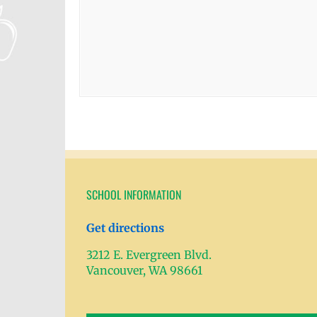
SCHOOL INFORMATION
Get directions
3212 E. Evergreen Blvd.
Vancouver, WA 98661