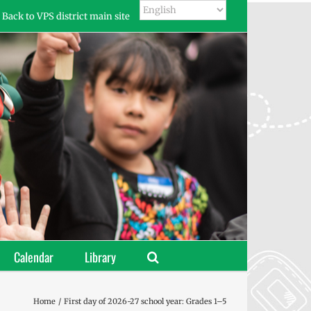
Back to VPS district main site
Calendar
Library
Home
First day of 2026-27 school year: Grades 1–5