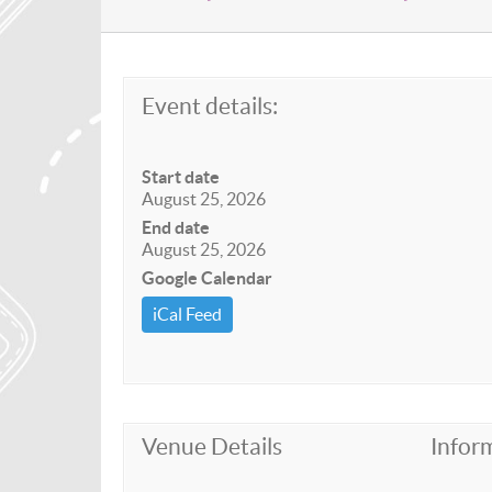
Event details:
Start date
August 25, 2026
End date
August 25, 2026
Google Calendar
iCal Feed
Venue Details
Infor