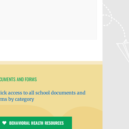
CUMENTS AND FORMS
ick access to all school documents and
rms by category
BEHAVIORAL HEALTH RESOURCES