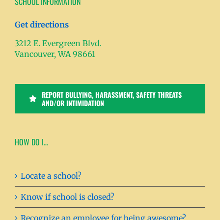
SCHOOL INFORMATION
Get directions
3212 E. Evergreen Blvd.
Vancouver, WA 98661
REPORT BULLYING, HARASSMENT, SAFETY THREATS
AND/OR INTIMIDATION
HOW DO I…
Locate a school?
Know if school is closed?
Recognize an employee for being awesome?