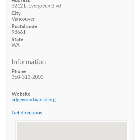
Address
3212 E. Evergreen Blvd
City
Vancouver
Postal code
98661
State
WA
Information
Phone
360-313-2000
Website
edgewood.vansd.org
Get directions