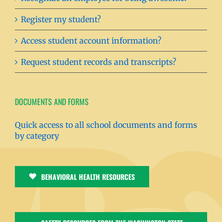
Register my student?
Access student account information?
Request student records and transcripts?
DOCUMENTS AND FORMS
Quick access to all school documents and forms
by category
BEHAVIORAL HEALTH RESOURCES