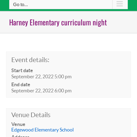
Go to...
Harney Elementary curriculum night
Event details:
Start date
September 22, 2022 5:00 pm
End date
September 22, 2022 6:00 pm
Venue Details
Venue
Edgewood Elementary School