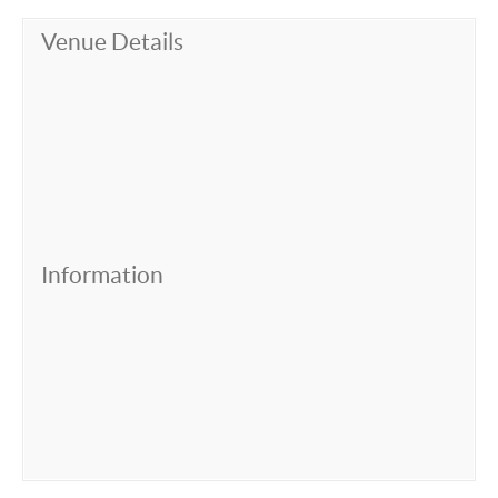
Venue Details
Information