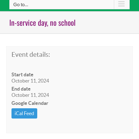
Go to...
In-service day, no school
Event details:
Start date
October 11, 2024
End date
October 11, 2024
Google Calendar
iCal Feed