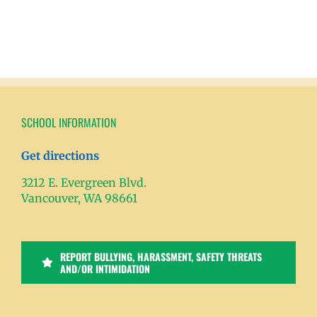
SCHOOL INFORMATION
Get directions
3212 E. Evergreen Blvd.
Vancouver, WA 98661
REPORT BULLYING, HARASSMENT, SAFETY THREATS
AND/OR INTIMIDATION