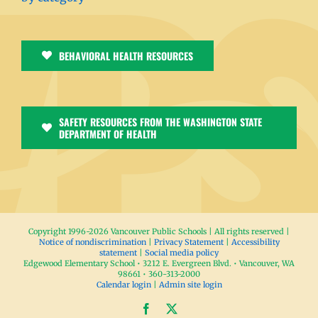
BEHAVIORAL HEALTH RESOURCES
SAFETY RESOURCES FROM THE WASHINGTON STATE
DEPARTMENT OF HEALTH
Copyright 1996-
2026 Vancouver Public Schools | All rights reserved |
Notice of nondiscrimination
|
Privacy Statement
|
Accessibility
statement
|
Social media policy
Edgewood Elementary School • 3212 E. Evergreen Blvd. • Vancouver, WA
98661 • 360-313-2000
Calendar login
|
Admin site login
Facebook
X