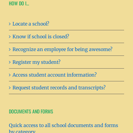
HOW DO I…
Locate a school?
Know if school is closed?
Recognize an employee for being awesome?
Register my student?
Access student account information?
Request student records and transcripts?
DOCUMENTS AND FORMS
Quick access to all school documents and forms
by category