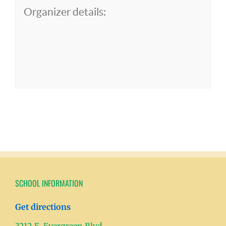
Organizer details:
SCHOOL INFORMATION
Get directions