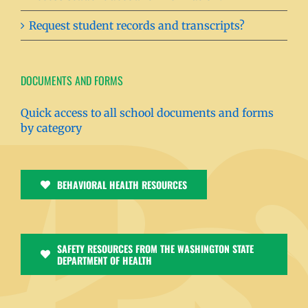
Request student records and transcripts?
DOCUMENTS AND FORMS
Quick access to all school documents and forms
by category
BEHAVIORAL HEALTH RESOURCES
SAFETY RESOURCES FROM THE WASHINGTON STATE
DEPARTMENT OF HEALTH