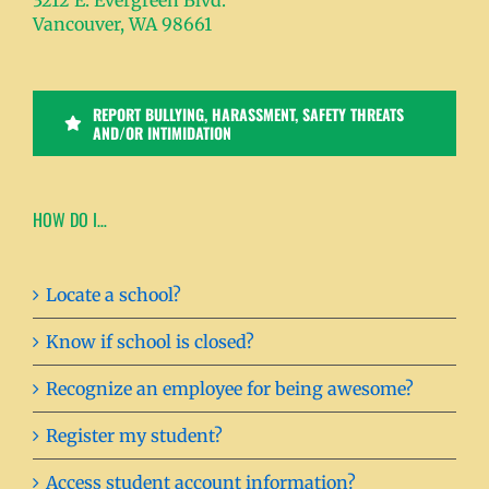
3212 E. Evergreen Blvd.
Vancouver, WA 98661
REPORT BULLYING, HARASSMENT, SAFETY THREATS
AND/OR INTIMIDATION
HOW DO I…
Locate a school?
Know if school is closed?
Recognize an employee for being awesome?
Register my student?
Access student account information?