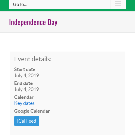
Go to...
Independence Day
Event details:
Start date
July 4, 2019
End date
July 4, 2019
Calendar
Key dates
Google Calendar
iCal Feed