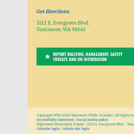
Get directions
3212 E. Evergreen Blvd.
Vancouver, WA 98661
REPORT BULLYING, HARASSMENT, SAFETY
THREATS AND/OR INTIMIDATION
Copyright 1996-
2026 Vancouver Public Schools | All rights r
Accessibility statement
|
Social media policy
Edgewood Elementary School • 3212 E. Evergreen Blvd. • Va
Calendar login
|
Admin site login