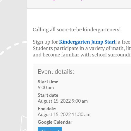
Calling all soon-to-be kindergarteners!
Sign up for
Kindergarten Jump Start
, a fr
Students participate in a variety of math, l
and become familiar with school surroundi
Event details:
Start time
9:00 am
Start date
August 15, 2022 9:00 am
End date
August 15, 2022 11:30 am
Google Calendar