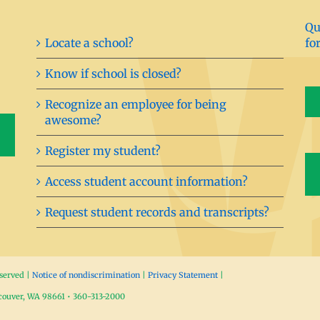
Qu
Locate a school?
fo
Know if school is closed?
Recognize an employee for being
awesome?
Register my student?
Access student account information?
Request student records and transcripts?
eserved |
Notice of nondiscrimination
|
Privacy Statement
|
ncouver, WA 98661 • 360-313-2000