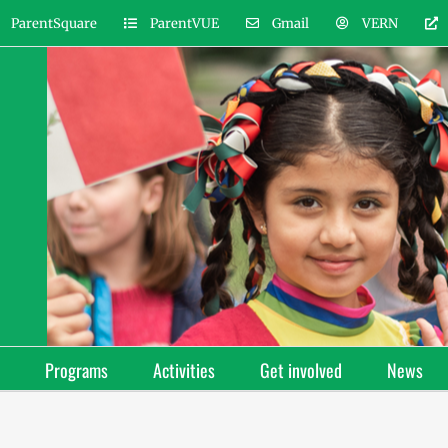
ParentSquare
ParentVUE
Gmail
VERN
Programs
Activities
Get involved
News