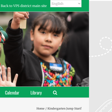
Back to VPS district main site
Calendar
Library
Home
Kindergarten Jump Start!