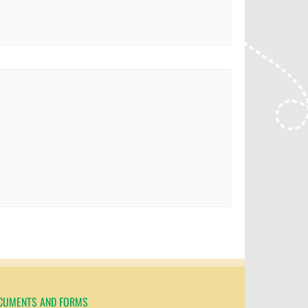
CUMENTS AND FORMS