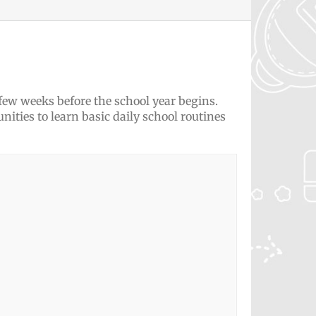
 few weeks before the school year begins.
nities to learn basic daily school routines