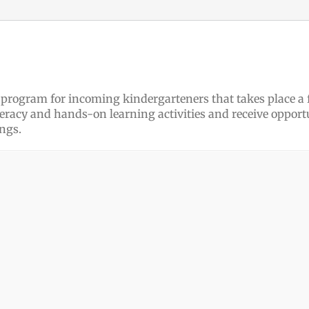
ee program for incoming kindergarteners that takes place a
iteracy and hands-on learning activities and receive opportu
ngs.