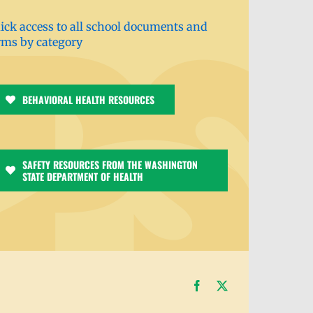
ick access to all school documents and
rms by category
BEHAVIORAL HEALTH RESOURCES
SAFETY RESOURCES FROM THE WASHINGTON
STATE DEPARTMENT OF HEALTH
Facebook
X