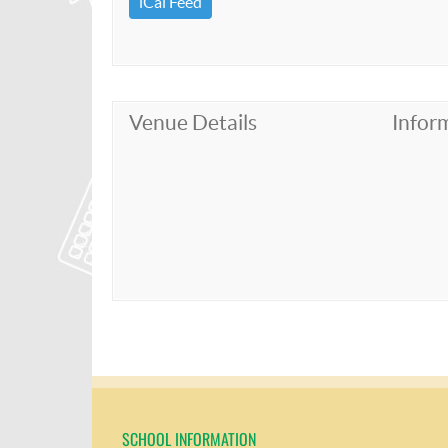
iCal Feed
Venue Details
Infor
SCHOOL INFORMATION