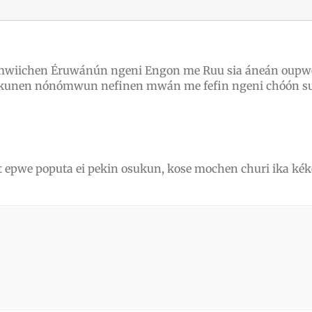
mwiichen Éruwánún ngeni Engon me Ruu sia áneán oupwe
sukunen nónómwun nefinen mwán me fefin ngeni chóón s
et epwe poputa ei pekin osukun, kose mochen churi ika 