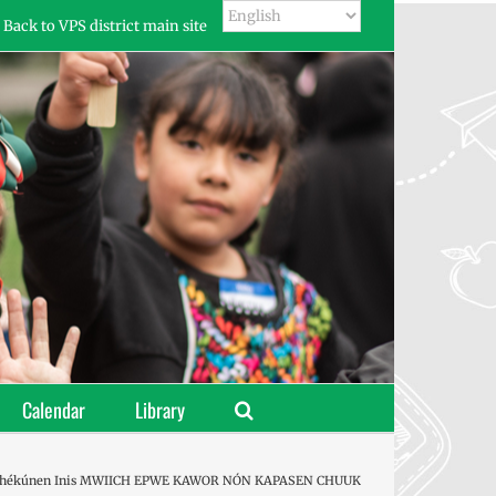
Back to VPS district main site
Calendar
Library
Péchékúnen Inis MWIICH EPWE KAWOR NÓN KAPASEN CHUUK