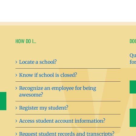
HOW DO I…
DO
Qu
Locate a school?
fo
Know if school is closed?
Recognize an employee for being
awesome?
Register my student?
Access student account information?
Request student records and transcripts?