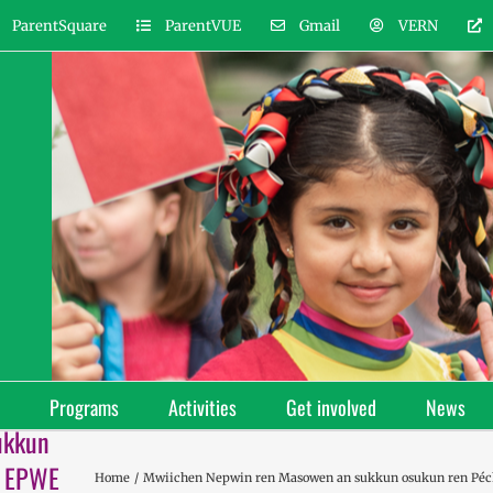
ParentSquare
ParentVUE
Gmail
VERN
Programs
Activities
Get involved
News
ukkun
H EPWE
Home
Mwiichen Nepwin ren Masowen an sukkun osukun ren 