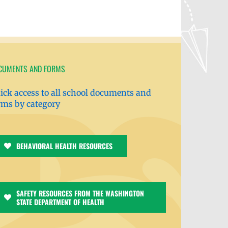
CUMENTS AND FORMS
ick access to all school documents and
rms by category
BEHAVIORAL HEALTH RESOURCES
SAFETY RESOURCES FROM THE WASHINGTON
STATE DEPARTMENT OF HEALTH