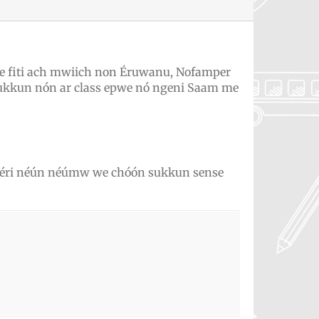
 fiti ach mwiich non Éruwanu, Nofamper
ukkun nón ar class epwe nó ngeni Saam me
kékéri néún néúmw we chóón sukkun sense