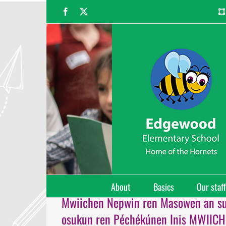
Skip
Facebook
X
to
content
About
Basics
Our staff
Mwiichen Nepwin ren Masowen an s
osukun ren Péchékúnen Inis MWIIC