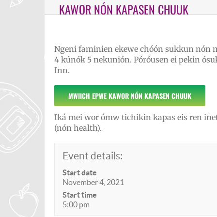
KAWOR NÓN KAPASEN CHUUK
Ngeni faminien ekewe chóón sukkun nón 
4 kúnók 5 nekunión. Póróusen ei pekin ó
Inn.
MWIICH EPWE KAWOR NÓN KAPASEN CHUUK
Iká mei wor ómw tichikin kapas eis ren in
(nón health).
Event details:
Start date
November 4, 2021
Start time
5:00 pm