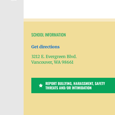
SCHOOL INFORMATION
Get directions
3212 E. Evergreen Blvd.
Vancouver, WA 98661
REPORT BULLYING, HARASSMENT, SAFETY
THREATS AND/OR INTIMIDATION