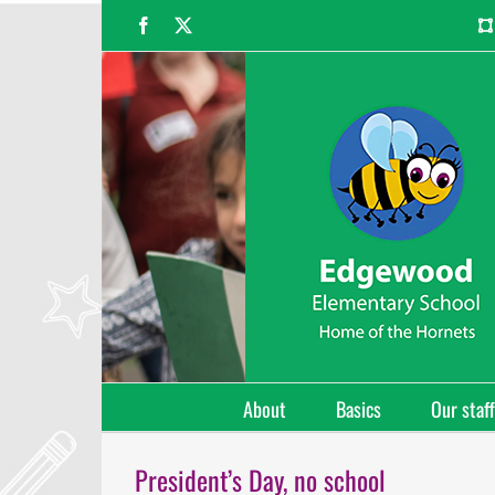
Skip
Facebook
X
to
content
About
Basics
Our staff
President’s Day, no school