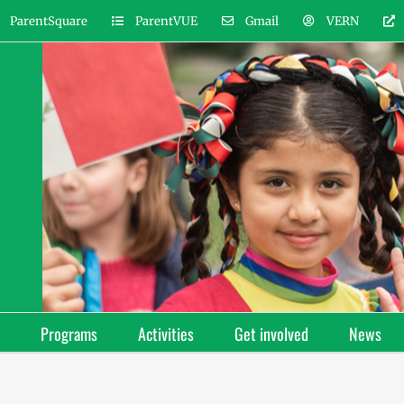
ParentSquare
ParentVUE
Gmail
VERN
Programs
Activities
Get involved
News