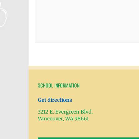
SCHOOL INFORMATION
Get directions
3212 E. Evergreen Blvd.
Vancouver, WA 98661