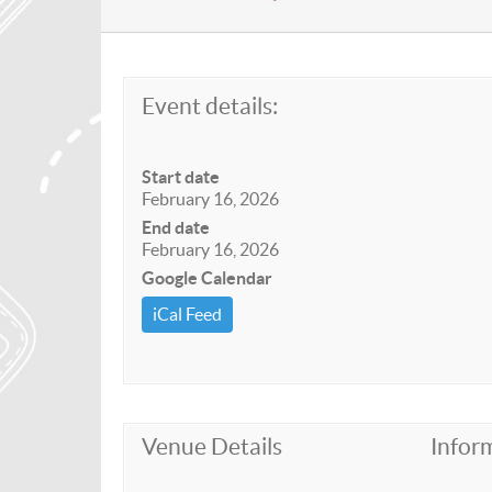
Event details:
Start date
February 16, 2026
End date
February 16, 2026
Google Calendar
iCal Feed
Venue Details
Infor