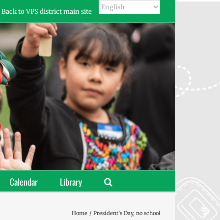
Back to VPS district main site
Calendar
Library
Home
President’s Day, no school