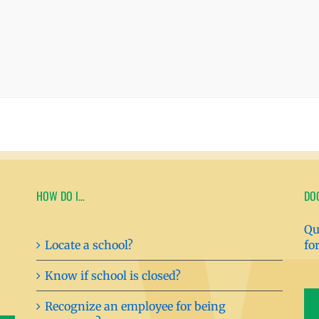
HOW DO I…
DO
Qu
Locate a school?
fo
Know if school is closed?
Recognize an employee for being