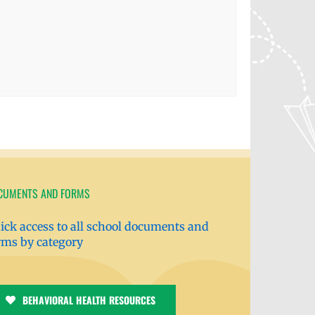
CUMENTS AND FORMS
ick access to all school documents and
rms by category
BEHAVIORAL HEALTH RESOURCES