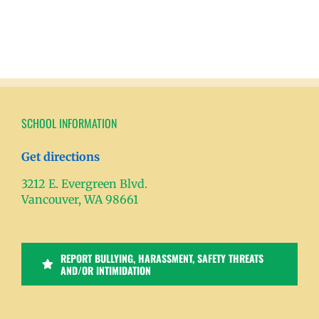
SCHOOL INFORMATION
Get directions
3212 E. Evergreen Blvd.
Vancouver, WA 98661
REPORT BULLYING, HARASSMENT, SAFETY THREATS
AND/OR INTIMIDATION