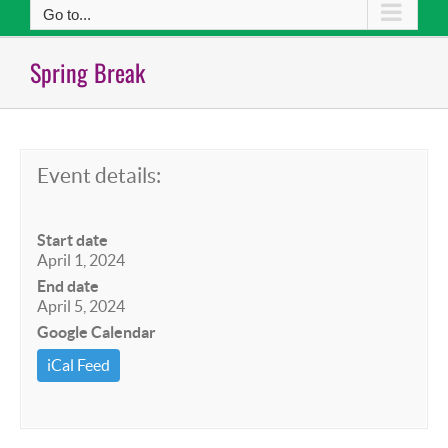
Go to...
Spring Break
Event details:
Start date
April 1, 2024
End date
April 5, 2024
Google Calendar
iCal Feed