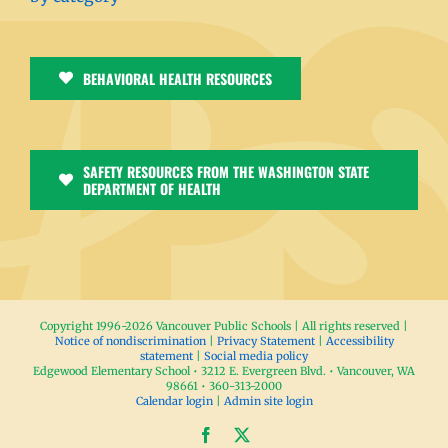
BEHAVIORAL HEALTH RESOURCES
SAFETY RESOURCES FROM THE WASHINGTON STATE
DEPARTMENT OF HEALTH
Copyright 1996-
2026 Vancouver Public Schools | All rights reserved |
Notice of nondiscrimination
|
Privacy Statement
|
Accessibility
statement
|
Social media policy
Edgewood Elementary School • 3212 E. Evergreen Blvd. • Vancouver, WA
98661 • 360-313-2000
Calendar login
|
Admin site login
Facebook
X