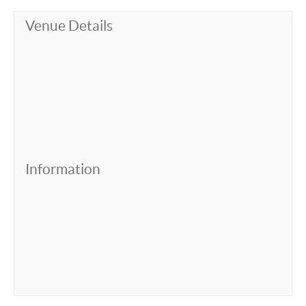
Venue Details
Information