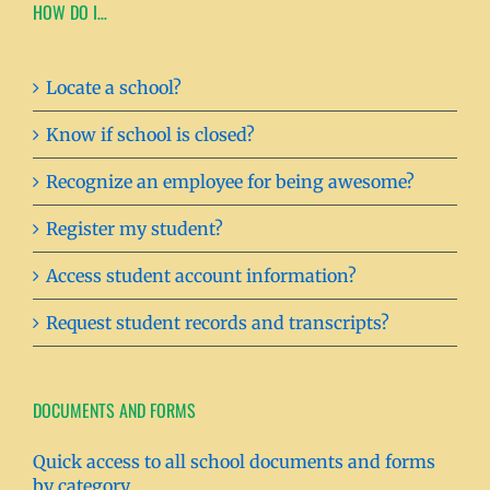
HOW DO I…
Locate a school?
Know if school is closed?
Recognize an employee for being awesome?
Register my student?
Access student account information?
Request student records and transcripts?
DOCUMENTS AND FORMS
Quick access to all school documents and forms
by category