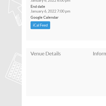
January 6, 2022 6:00 pm
End date
January 6, 2022 7:00 pm
Google Calendar
iCal Feed
Venue Details
Infor