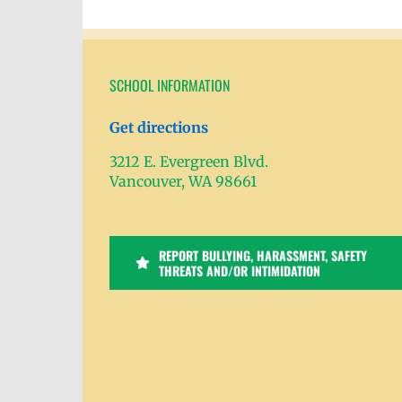
SCHOOL INFORMATION
Get directions
3212 E. Evergreen Blvd.
Vancouver, WA 98661
REPORT BULLYING, HARASSMENT, SAFETY
THREATS AND/OR INTIMIDATION