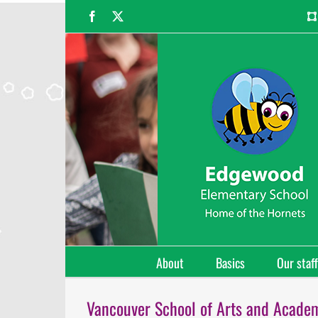
Skip
Facebook
X
to
content
About
Basics
Our staff
Vancouver School of Arts and Acade