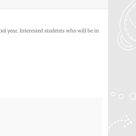
ol year. Interested students who will be in