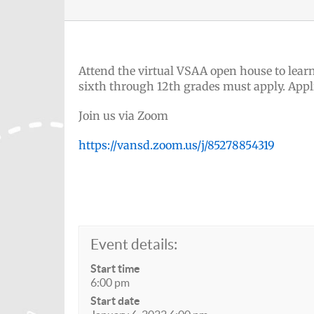
Attend the virtual VSAA open house to learn
sixth through 12th grades must apply. Appl
Join us via Zoom
https://vansd.zoom.us/j/85278854319
Event details:
Start time
6:00 pm
Start date