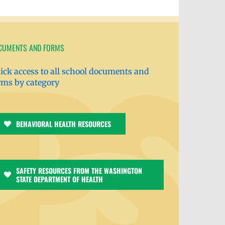
CUMENTS AND FORMS
ick access to all school documents and
rms by category
BEHAVIORAL HEALTH RESOURCES
SAFETY RESOURCES FROM THE WASHINGTON
STATE DEPARTMENT OF HEALTH