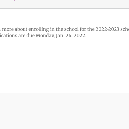
 more about enrolling in the school for the 2022-2023 scho
ications are due Monday, Jan. 24, 2022.