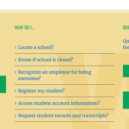
HOW DO I…
DO
Qu
Locate a school?
fo
Know if school is closed?
Recognize an employee for being
awesome?
Register my student?
Access student account information?
Request student records and transcripts?