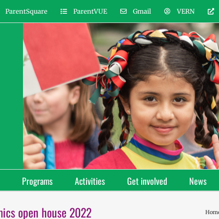
ParentSquare
ParentVUE
Gmail
VERN
Programs
Activities
Get involved
News
mics open house 2022
Hom