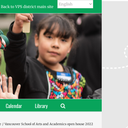
Back to VPS district main site
Calendar
Library
e
Vancouver School of Arts and Academics open house 2022