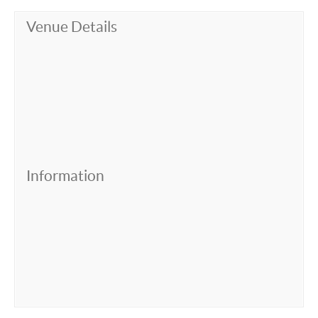
Venue Details
Information