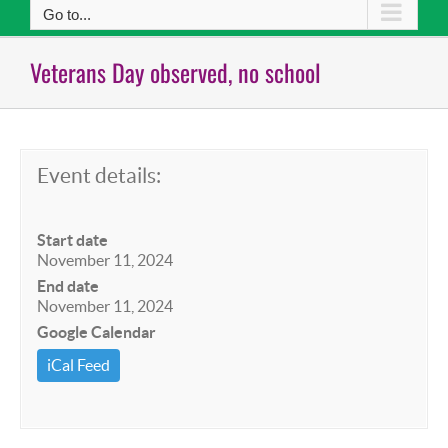
Go to...
Veterans Day observed, no school
Event details:
Start date
November 11, 2024
End date
November 11, 2024
Google Calendar
iCal Feed