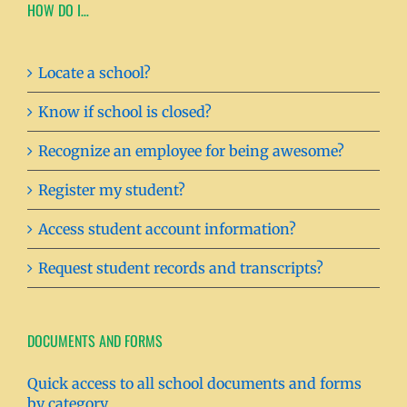
HOW DO I…
Locate a school?
Know if school is closed?
Recognize an employee for being awesome?
Register my student?
Access student account information?
Request student records and transcripts?
DOCUMENTS AND FORMS
Quick access to all school documents and forms
by category