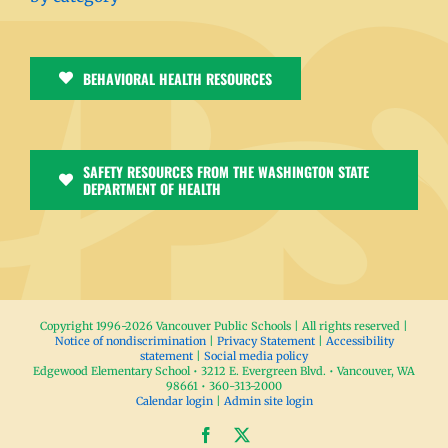
BEHAVIORAL HEALTH RESOURCES
SAFETY RESOURCES FROM THE WASHINGTON STATE
DEPARTMENT OF HEALTH
Copyright 1996-
2026 Vancouver Public Schools | All rights reserved |
Notice of nondiscrimination
|
Privacy Statement
|
Accessibility
statement
|
Social media policy
Edgewood Elementary School • 3212 E. Evergreen Blvd. • Vancouver, WA
98661 • 360-313-2000
Calendar login
|
Admin site login
Facebook
X