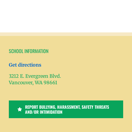
SCHOOL INFORMATION
Get directions
3212 E. Evergreen Blvd.
Vancouver, WA 98661
REPORT BULLYING, HARASSMENT, SAFETY THREATS
AND/OR INTIMIDATION