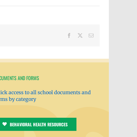
Facebook
X
Email
CUMENTS AND FORMS
ick access to all school documents and
rms by category
BEHAVIORAL HEALTH RESOURCES