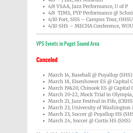
4/8 VSAA, Jazz Performance, U of P
4/8 TJMS, PYP Performance @ Schni
4/10 Fort, SHS – Campus Tour, OHSU
4/10 SHS – MECHA Conference, WO
VPS Events in Puget Sound Area
Canceled
March 14, Baseball @ Puyallup (SHS
March 18, Eisenhower ES @ Capital 
March 19&20, Chinook ES @ Capital
March 20-22, Mock Trial in Olympia
March 21, Jazz Festival in Fife, (CRHS
March 23, University of Washington
March 23, Soccer @ Puyallup HS (SH
March 24, Soccer @ Curtis HS (SHS)