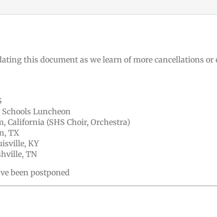
ating this document as we learn of more cancellations or 
S
c Schools Luncheon
m, California (SHS Choir, Orchestra)
n, TX
isville, KY
hville, TN
ve been postponed