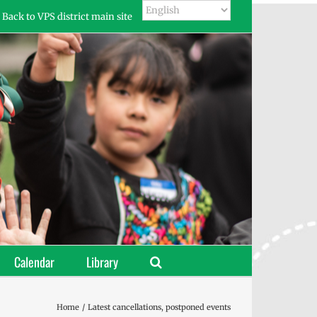
Back to VPS district main site
Calendar
Library
Home
Latest cancellations, postponed events