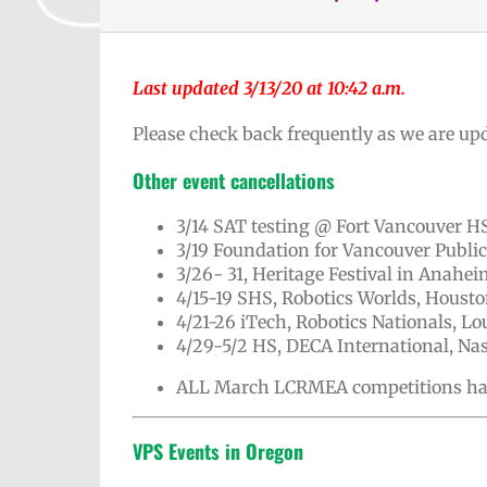
Last updated 3/13/20 at 10:42 a.m.
Please check back frequently as we are upd
Other event cancellations
3/14 SAT testing @ Fort Vancouver H
3/19 Foundation for Vancouver Publi
3/26- 31, Heritage Festival in Anahei
4/15-19 SHS, Robotics Worlds, Housto
4/21-26 iTech, Robotics Nationals, Lou
4/29-5/2 HS, DECA International, Nas
ALL March LCRMEA competitions ha
VPS Events in Oregon