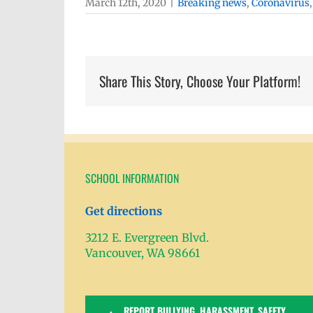
March 12th, 2020
|
Breaking news
,
Coronavirus
Share This Story, Choose Your Platform!
SCHOOL INFORMATION
Get directions
3212 E. Evergreen Blvd.
Vancouver, WA 98661
REPORT BULLYING, HARASSMENT, SAFETY