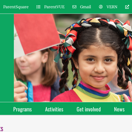
ParentSquare
ParentVUE
Gmail
VERN
Programs
Activities
Get involved
News
ts