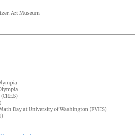
tzer, Art Museum
U
)
Olympia
 Olympia
, (CRHS)
)
 Math Day at University of Washington (FVHS)
S)