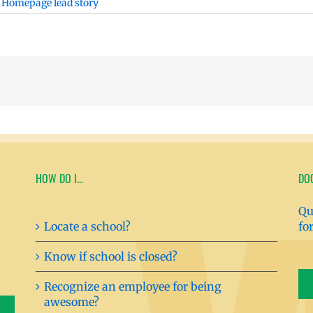
,
Homepage lead story
HOW DO I…
DO
Qu
Locate a school?
fo
Know if school is closed?
Recognize an employee for being
awesome?