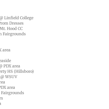
@ Linfield College
Prom Dresses
 Mt. Hood CC
em Fairgrounds
X area
easide
@ PDX area
rty HS (Hillsboro)
ip @ WSUV
rea
PDX area
m Fairgrounds
um
a