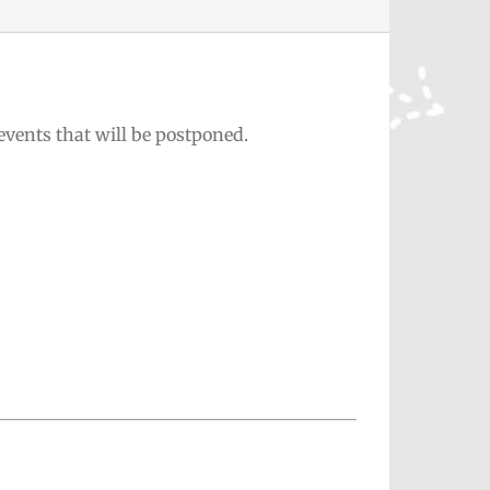
events that will be postponed.