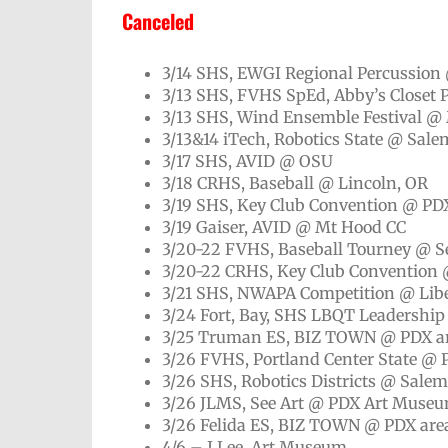
Canceled
3/14 SHS, EWGI Regional Percussion 
3/13 SHS, FVHS SpEd, Abby’s Closet 
3/13 SHS, Wind Ensemble Festival @
3/13&14 iTech, Robotics State @ Sal
3/17 SHS, AVID @ OSU
3/18 CRHS, Baseball @ Lincoln, OR
3/19 SHS, Key Club Convention @ PD
3/19 Gaiser, AVID @ Mt Hood CC
3/20-22 FVHS, Baseball Tourney @ S
3/20-22 CRHS, Key Club Convention 
3/21 SHS, NWAPA Competition @ Libe
3/24 Fort, Bay, SHS LBQT Leadersh
3/25 Truman ES, BIZ TOWN @ PDX a
3/26 FVHS, Portland Center State @ 
3/26 SHS, Robotics Districts @ Sale
3/26 JLMS, See Art @ PDX Art Muse
3/26 Felida ES, BIZ TOWN @ PDX are
4/6 – J Lee, Art Museum