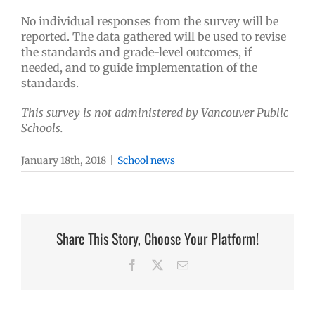
No individual responses from the survey will be
reported. The data gathered will be used to revise
the standards and grade-level outcomes, if
needed, and to guide implementation of the
standards.
This survey is not administered by Vancouver Public
Schools.
January 18th, 2018
|
School news
Share This Story, Choose Your Platform!
Facebook
X
Email