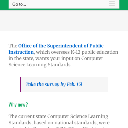
Go to...
The
Office of the Superintendent of Public
Instruction
, which oversees K-12 public education
in the state, wants your input on Computer
Science Learning Standards.
Take the survey by Feb. 15!
Why now?
The current state Computer Science Learning
Standards, based on national standards, were