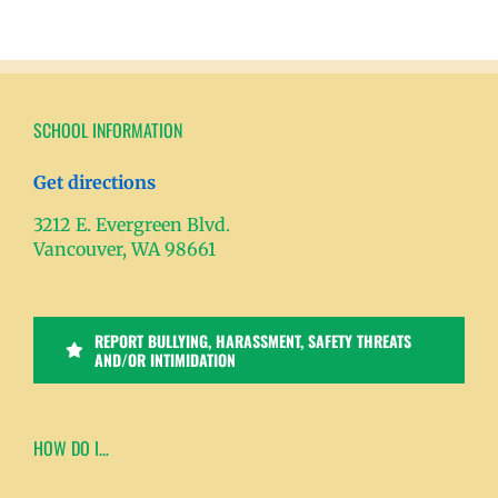
SCHOOL INFORMATION
Get directions
3212 E. Evergreen Blvd.
Vancouver, WA 98661
REPORT BULLYING, HARASSMENT, SAFETY THREATS
AND/OR INTIMIDATION
HOW DO I…