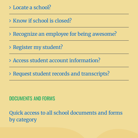
Locate a school?
Know if school is closed?
Recognize an employee for being awesome?
Register my student?
Access student account information?
Request student records and transcripts?
DOCUMENTS AND FORMS
Quick access to all school documents and forms
by category