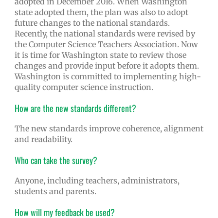
adopted in December 2016. When Washington
state adopted them, the plan was also to adopt
future changes to the national standards.
Recently, the national standards were revised by
the Computer Science Teachers Association. Now
it is time for Washington state to review those
changes and provide input before it adopts them.
Washington is committed to implementing high-
quality computer science instruction.
How are the new standards different?
The new standards improve coherence, alignment
and readability.
Who can take the survey?
Anyone, including teachers, administrators,
students and parents.
How will my feedback be used?