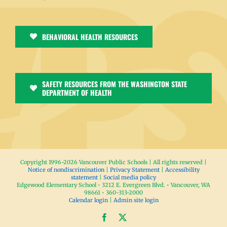
BEHAVIORAL HEALTH RESOURCES
SAFETY RESOURCES FROM THE WASHINGTON STATE
DEPARTMENT OF HEALTH
Copyright 1996-
2026 Vancouver Public Schools | All rights reserved |
Notice of nondiscrimination
|
Privacy Statement
|
Accessibility
statement
|
Social media policy
Edgewood Elementary School • 3212 E. Evergreen Blvd. • Vancouver, WA
98661 • 360-313-2000
Calendar login
|
Admin site login
Facebook
X