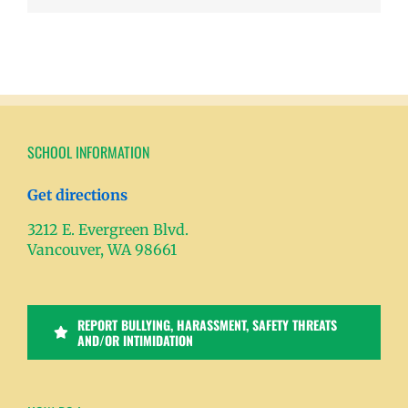
SCHOOL INFORMATION
Get directions
3212 E. Evergreen Blvd.
Vancouver, WA 98661
REPORT BULLYING, HARASSMENT, SAFETY THREATS
AND/OR INTIMIDATION