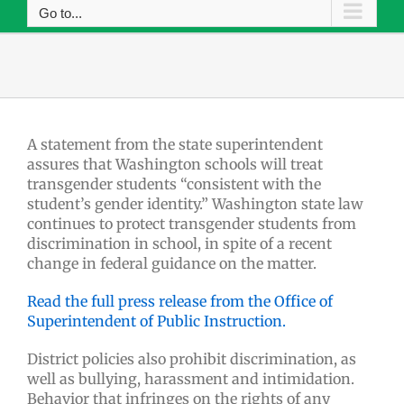
Go to...
A statement from the state superintendent
assures that Washington schools will treat
transgender students “consistent with the
student’s gender identity.” Washington state law
continues to protect transgender students from
discrimination in school, in spite of a recent
change in federal guidance on the matter.
Read the full press release from the Office of
Superintendent of Public Instruction.
District policies also prohibit discrimination, as
well as bullying, harassment and intimidation.
Behavior that infringes on the rights of any