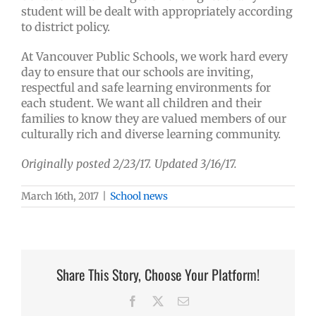
student will be dealt with appropriately according
to district policy.
At Vancouver Public Schools, we work hard every
day to ensure that our schools are inviting,
respectful and safe learning environments for
each student. We want all children and their
families to know they are valued members of our
culturally rich and diverse learning community.
Originally posted 2/23/17. Updated 3/16/17.
March 16th, 2017
|
School news
Share This Story, Choose Your Platform!
Facebook
X
Email