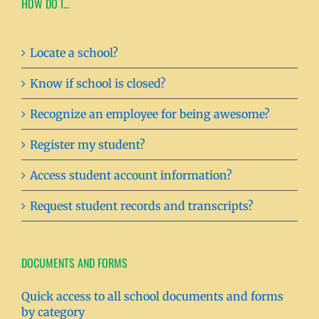
HOW DO I…
Locate a school?
Know if school is closed?
Recognize an employee for being awesome?
Register my student?
Access student account information?
Request student records and transcripts?
DOCUMENTS AND FORMS
Quick access to all school documents and forms
by category