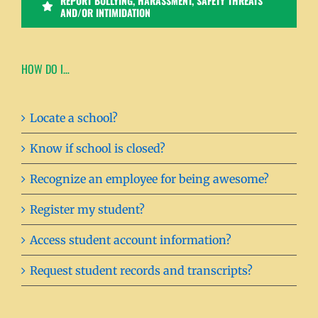
REPORT BULLYING, HARASSMENT, SAFETY THREATS
AND/OR INTIMIDATION
HOW DO I…
Locate a school?
Know if school is closed?
Recognize an employee for being awesome?
Register my student?
Access student account information?
Request student records and transcripts?