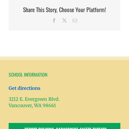
Share This Story, Choose Your Platform!
Facebook
X
Email
SCHOOL INFORMATION
Get directions
3212 E. Evergreen Blvd.
Vancouver, WA 98661