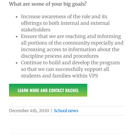
What are some of your big goals?
Increase awareness of the role and its
offerings to both internal and external
stakeholders
Ensure that we are reaching and informing
all portions of the community especially and
increasing access to information about the
discipline process and procedures
Continue to build and develop the program
so that we can successfully support all
students and families within VPS
LEARN MORE AND CONTACT RACHEL
December 4th, 2020
|
School news