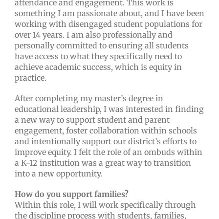
attendance and engagement. This work is
something I am passionate about, and I have been
working with disengaged student populations for
over 14 years. I am also professionally and
personally committed to ensuring all students
have access to what they specifically need to
achieve academic success, which is equity in
practice.
After completing my master’s degree in
educational leadership, I was interested in finding
a new way to support student and parent
engagement, foster collaboration within schools
and intentionally support our district’s efforts to
improve equity. I felt the role of an ombuds within
a K-12 institution was a great way to transition
into a new opportunity.
How do you support families?
Within this role, I will work specifically through
the discipline process with students, families,