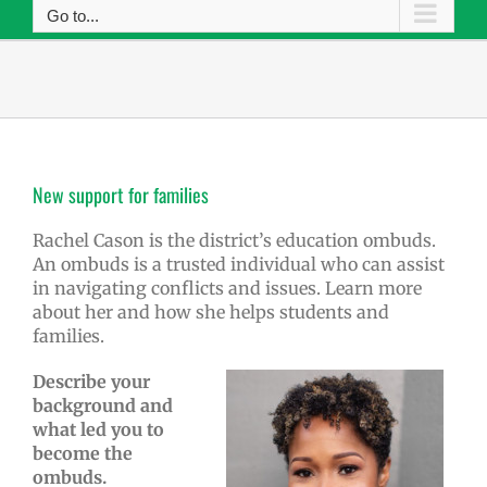
Go to...
New support for families
Rachel Cason is the district’s education ombuds.
An ombuds is a trusted individual who can assist
in navigating conflicts and issues. Learn more
about her and how she helps students and
families.
Describe your
background and
what led you to
become the
ombuds.