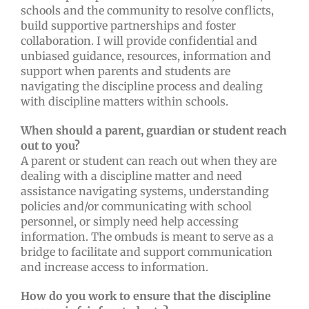
schools and the community to resolve conflicts,
build supportive partnerships and foster
collaboration. I will provide confidential and
unbiased guidance, resources, information and
support when parents and students are
navigating the discipline process and dealing
with discipline matters within schools.
When should a parent, guardian or student reach
out to you?
A parent or student can reach out when they are
dealing with a discipline matter and need
assistance navigating systems, understanding
policies and/or communicating with school
personnel, or simply need help accessing
information. The ombuds is meant to serve as a
bridge to facilitate and support communication
and increase access to information.
How do you work to ensure that the discipline