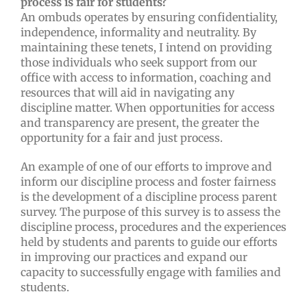
process is fair for students?
An ombuds operates by ensuring confidentiality,
independence, informality and neutrality. By
maintaining these tenets, I intend on providing
those individuals who seek support from our
office with access to information, coaching and
resources that will aid in navigating any
discipline matter. When opportunities for access
and transparency are present, the greater the
opportunity for a fair and just process.
An example of one of our efforts to improve and
inform our discipline process and foster fairness
is the development of a discipline process parent
survey. The purpose of this survey is to assess the
discipline process, procedures and the experiences
held by students and parents to guide our efforts
in improving our practices and expand our
capacity to successfully engage with families and
students.