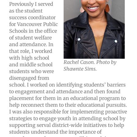
Previously I served
as the student
success coordinator
for Vancouver Public
Schools in the office
of student welfare
and attendance. In
that role, I worked
with high school
Rachel Cason. Photo by
and middle school
Shawnte Sims.
students who were
disengaged from
school. I worked on identifying students’ barriers
to engagement and attendance and then found
placement for them in an educational program to
help reconnect them to their educational pursuits.
I was also responsible for implementing proactive
strategies to engage youth in attending school by
supporting serval district-wide initiatives to help
students understand the importance of