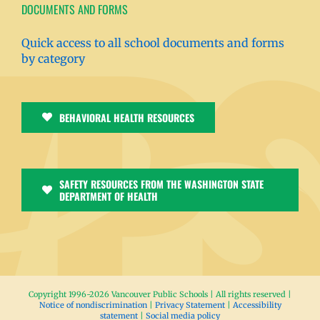
DOCUMENTS AND FORMS
Quick access to all school documents and forms
by category
BEHAVIORAL HEALTH RESOURCES
SAFETY RESOURCES FROM THE WASHINGTON STATE
DEPARTMENT OF HEALTH
Copyright 1996-
2026 Vancouver Public Schools | All rights reserved |
Notice of nondiscrimination
|
Privacy Statement
|
Accessibility
statement
|
Social media policy