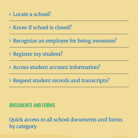
Locate a school?
Know if school is closed?
Recognize an employee for being awesome?
Register my student?
Access student account information?
Request student records and transcripts?
DOCUMENTS AND FORMS
Quick access to all school documents and forms
by category