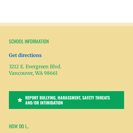
SCHOOL INFORMATION
Get directions
3212 E. Evergreen Blvd.
Vancouver, WA 98661
REPORT BULLYING, HARASSMENT, SAFETY THREATS
AND/OR INTIMIDATION
HOW DO I…