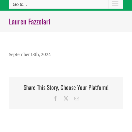
Go to...
Lauren Fazzolari
September 18th, 2024
Share This Story, Choose Your Platform!
Facebook
X
Email