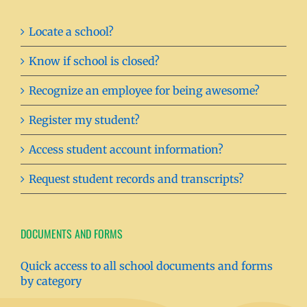
Locate a school?
Know if school is closed?
Recognize an employee for being awesome?
Register my student?
Access student account information?
Request student records and transcripts?
DOCUMENTS AND FORMS
Quick access to all school documents and forms
by category