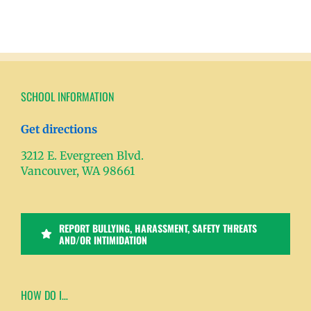
SCHOOL INFORMATION
Get directions
3212 E. Evergreen Blvd.
Vancouver, WA 98661
REPORT BULLYING, HARASSMENT, SAFETY THREATS
AND/OR INTIMIDATION
HOW DO I…