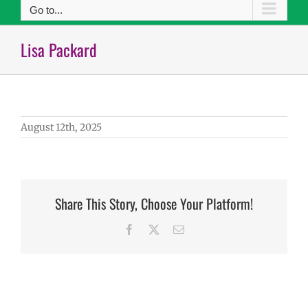
Go to...
Lisa Packard
August 12th, 2025
Share This Story, Choose Your Platform!
Facebook
X
Email