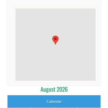
August 2026
Calendar