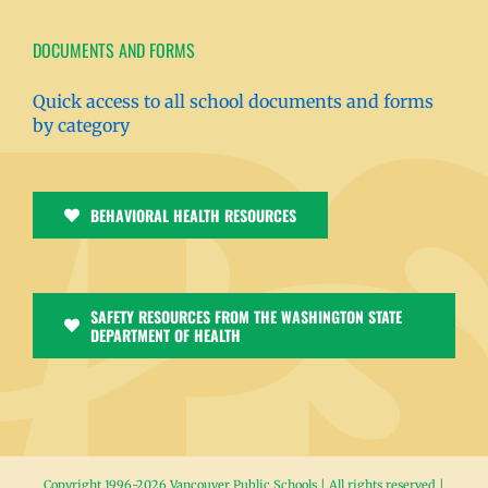
DOCUMENTS AND FORMS
Quick access to all school documents and forms
by category
BEHAVIORAL HEALTH RESOURCES
SAFETY RESOURCES FROM THE WASHINGTON STATE
DEPARTMENT OF HEALTH
Copyright 1996-
2026 Vancouver Public Schools | All rights reserved |