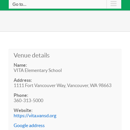
Go to...
Venue details
Name:
VITA Elementary School
Address:
1111 Fort Vancouver Way, Vancouver, WA 98663
Phone:
360-313-5000
Website:
https://vita.vansd.org
Google address