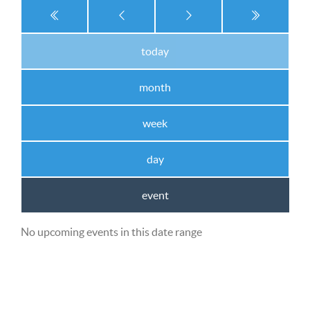
today
month
week
day
event
No upcoming events in this date range