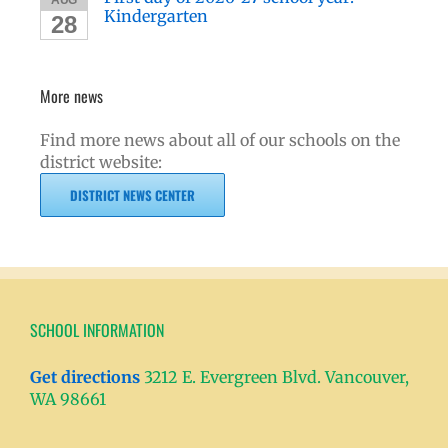
Kindergarten
28
More news
Find more news about all of our schools on the
district website:
DISTRICT NEWS CENTER
SCHOOL INFORMATION
Get directions
3212 E. Evergreen Blvd. Vancouver,
WA 98661