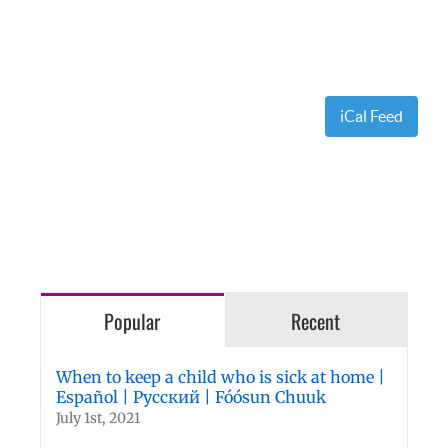
iCal Feed
Popular
Recent
When to keep a child who is sick at home |
Español | Русский | Fóósun Chuuk
July 1st, 2021