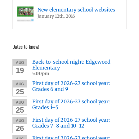
New elementary school websites
January 12th, 2016
Dates to know!
Back-to-school night: Edgewood
AUG
Elementary
19
5:00pm
First day of 2026-27 school year:
AUG
Grades 6 and 9
25
First day of 2026-27 school year:
AUG
Grades 1–5
25
First day of 2026-27 school year:
AUG
Grades 7–8 and 10–12
26
First day of 2026-27 school year:
AUG