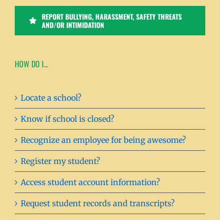
REPORT BULLYING, HARASSMENT, SAFETY THREATS
AND/OR INTIMIDATION
HOW DO I…
Locate a school?
Know if school is closed?
Recognize an employee for being awesome?
Register my student?
Access student account information?
Request student records and transcripts?