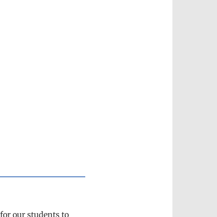
 for our students to