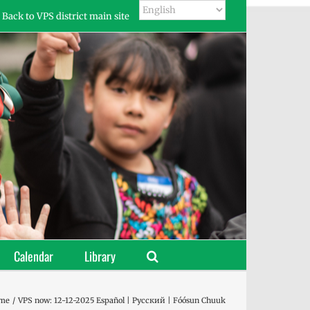
Back to VPS district main site
Calendar
Library
me
VPS now: 12-12-2025 Español | Русский | Fóósun Chuuk