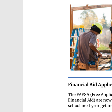
Financial Aid Appli
The FAFSA (Free Appli
Financial Aid) are now 
school next year get mo