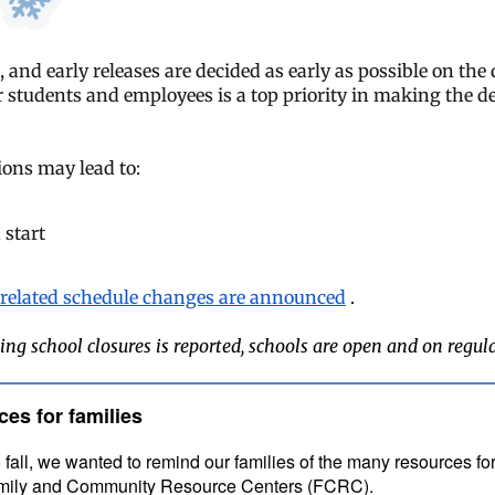
, and early releases are decided as early as possible on the
r students and employees is a top priority in making the de
ons may lead to:
 start
related schedule changes are announced
.
ing school closures is reported, schools are open and on regul
ces for families
 fall, we wanted to remind our families of the many resources for
Family and Community Resource Centers (FCRC).