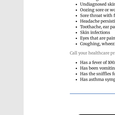
Undiagnosed ski
Oozing sore or wo
Sore throat with 
Headache persist
Toothache, ear p
Skin infections
Eyes that are pai
Coughing, wheezin
Call your healthcare pr
Has a fever of 10
Has been vomitin
Has the sniffles 
Has asthma symp