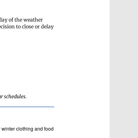
 day of the weather
cision to close or delay
ar schedules.
 winter clothing and food