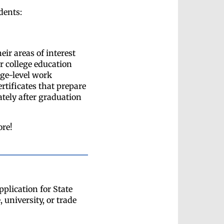
dents:
eir areas of interest
ir college education
ege-level work
ertificates that prepare
tely after graduation
ore!
plication for State
 university, or trade