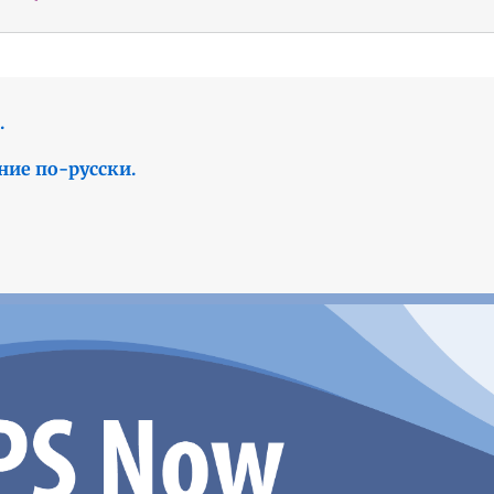
.
ние по-русски.