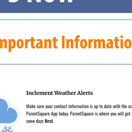
Inclement Weather Alerts
Make sure your contact information is up to date with the s
ParentSquare App today. ParentSquare is where you will get 
snow days
first
.