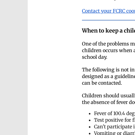
Contact your FCRC coo
When to keep a chil
One of the problems mo
children occurs when a
school day.
The following is not i
designed as a guideline
can be contacted.
Children should usuall
the absence of fever do
Fever of 100.4 de
Test positive for
Can't participate 
Vomiting or diarr