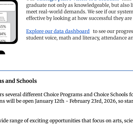
graduate not only as knowledgeable, but also li
meet real-world demands. We see if our syste
effective by looking at how successful they are
Explore our data dashboard
to see our progres
student voice, math and literacy, attendance a
s and Schools
s several different Choice Programs and Choice Schools fo
ns will be open January 12th - February 23rd, 2026, so star
ide range of exciting opportunities that focus on arts, sci