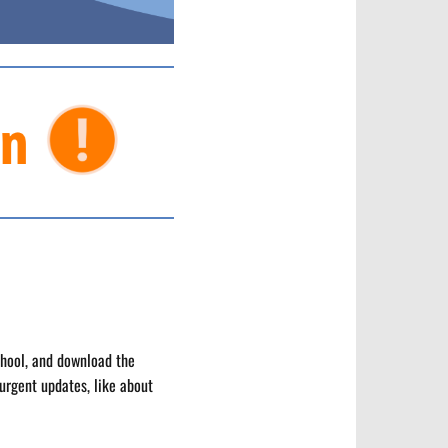
chool, and download the
urgent updates, like about