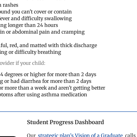
n rashes
und you can't cover or contain
fever and difficulty swallowing
ing longer than 24 hours
ain or abdominal pain and cramping
nful, red, and matted with thick discharge
g or difficulty breathing
ovider if your child:
0.4 degrees or higher for more than 2 days
g or had diarrhea for more than 2 days
for more than a week and aren't getting better
toms after using asthma medication
Student Progress Dashboard
Our
strategic plan’s Vision of a Graduate
calls