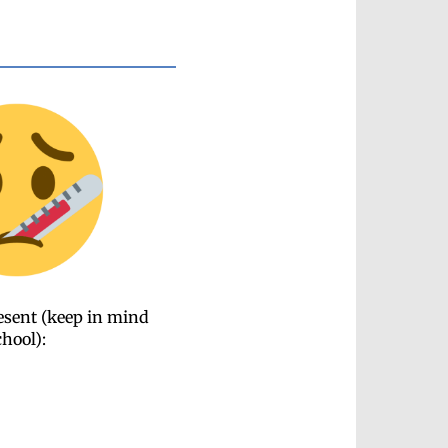
resent (keep in mind
chool):