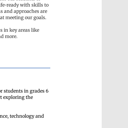
fe-ready with skills to
ms and approaches are
 at meeting our goals.
s in key areas like
nd more.
r students in grades 6
t exploring the
ence, technology and