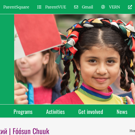
ParentSquare
ParentVUE
Gmail
VERN
Programs
Activities
Get involved
News
кий | Fóósun Chuuk
Ho