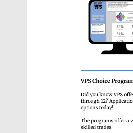
VPS Choice Program
Did you know VPS offer
through 12? Applicatio
options today!
The programs offer a w
skilled trades.