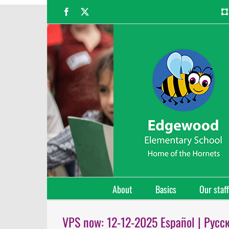
Skip
Facebook
X
to
content
About
Basics
Our staff
VPS now: 12-12-2025 Español | Русс