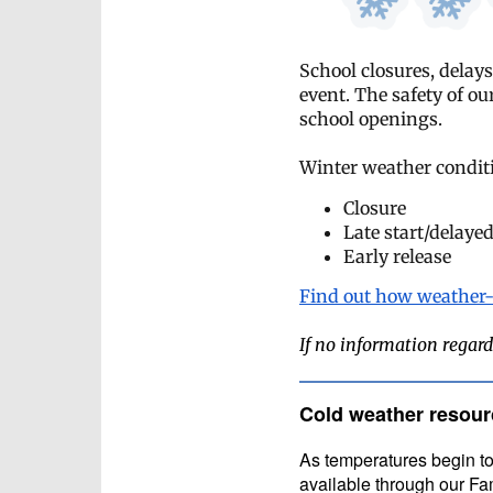
School closures, delays
event. The safety of ou
school openings.
Winter weather conditi
Closure
Late start/delayed
Early release
Find out how weather-
If no information regard
Cold weather resour
A
s temperatures begin to
available through our 