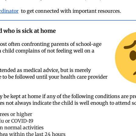
rdinator
to get connected with important resources.
d who is sick at home
st often confronting parents of school-age
 child complains of not feeling well on a
ntended as medical advice, but is merely
 to be followed until your health care provider
y be kept at home if any of the following conditions are p
es not always indicate the child is well enough to attend s
grees or higher
 flu or COVID-19
in normal activities
hea within the last 24 hours