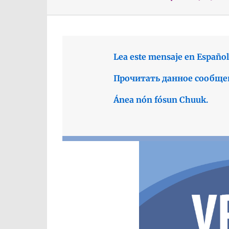
Lea este mensaje en Español
Прочитать данное сообще
Ánea nón fósun Chuuk.