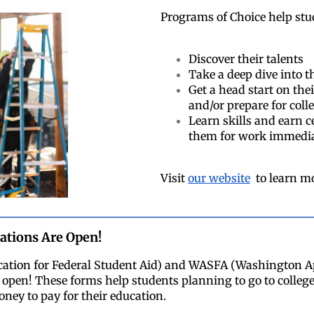
Programs of Choice help stu
Discover their talents
Take a deep dive into th
Get a head start on the
and/or prepare for coll
Learn skills and earn c
them for work immedia
Visit
our website
to learn m
cations Are Open!
cation for Federal Student Aid) and WASFA (Washington Ap
open! These forms help students planning to go to college,
ney to pay for their education.