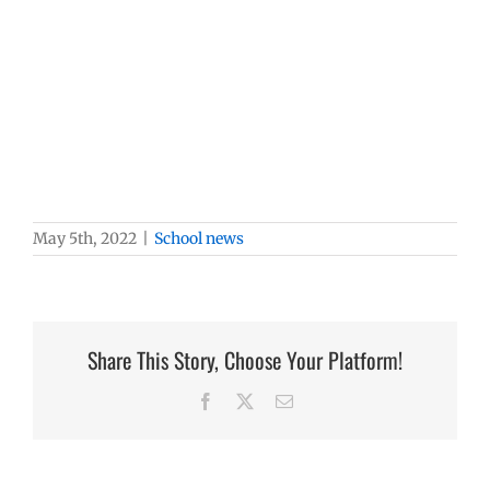
May 5th, 2022
|
School news
Share This Story, Choose Your Platform!
Facebook
X
Email