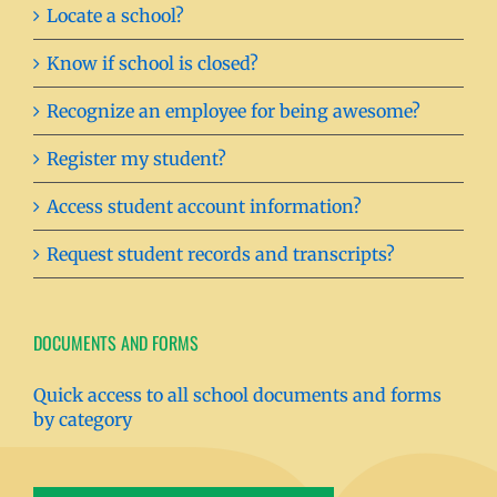
Locate a school?
Know if school is closed?
Recognize an employee for being awesome?
Register my student?
Access student account information?
Request student records and transcripts?
DOCUMENTS AND FORMS
Quick access to all school documents and forms
by category