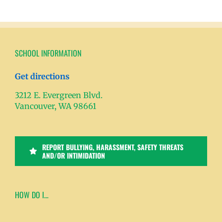
SCHOOL INFORMATION
Get directions
3212 E. Evergreen Blvd.
Vancouver, WA 98661
REPORT BULLYING, HARASSMENT, SAFETY THREATS
AND/OR INTIMIDATION
HOW DO I…