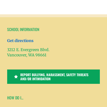
SCHOOL INFORMATION
Get directions
3212 E. Evergreen Blvd.
Vancouver, WA 98661
REPORT BULLYING, HARASSMENT, SAFETY THREATS
AND/OR INTIMIDATION
HOW DO I…