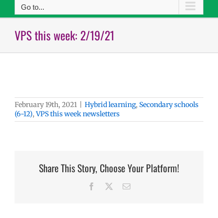
Go to...
VPS this week: 2/19/21
February 19th, 2021
|
Hybrid learning
,
Secondary schools
(6-12)
,
VPS this week newsletters
Share This Story, Choose Your Platform!
Facebook
X
Email