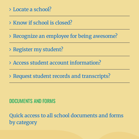
Locate a school?
Know if school is closed?
Recognize an employee for being awesome?
Register my student?
Access student account information?
Request student records and transcripts?
DOCUMENTS AND FORMS
Quick access to all school documents and forms
by category