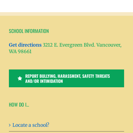
SCHOOL INFORMATION
Get directions
3212 E. Evergreen Blvd. Vancouver,
WA 98661
REPORT BULLYING, HARASSMENT, SAFETY THREATS
AND/OR INTIMIDATION
HOW DO I…
Locate a school?