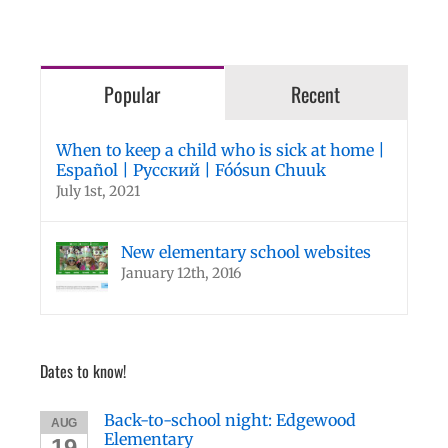
Popular
Recent
When to keep a child who is sick at home |
Español | Русский | Fóósun Chuuk
July 1st, 2021
New elementary school websites
January 12th, 2016
Dates to know!
Back-to-school night: Edgewood
AUG
Elementary
19