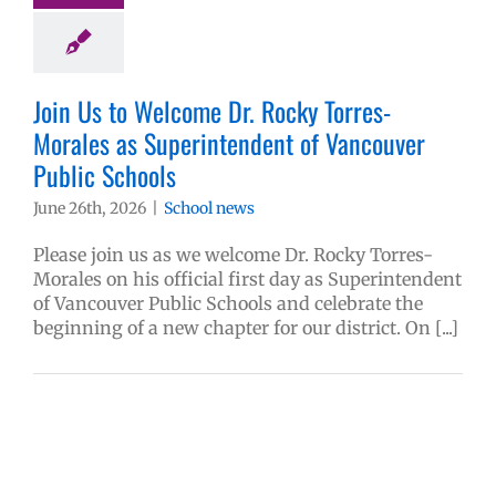
Join Us to Welcome Dr. Rocky Torres-
Morales as Superintendent of Vancouver
Public Schools
June 26th, 2026
|
School news
Please join us as we welcome Dr. Rocky Torres-
Morales on his official first day as Superintendent
of Vancouver Public Schools and celebrate the
beginning of a new chapter for our district. On [...]