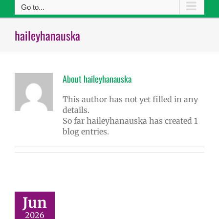
Go to...
haileyhanauska
About
haileyhanauska
This author has not yet filled in any
details.
So far haileyhanauska has created 1
blog entries.
Jun
2026