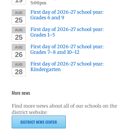
5:00pm
First day of 2026-27 school year:
AUG
Grades 6 and 9
25
First day of 2026-27 school year:
AUG
Grades 1–5
25
First day of 2026-27 school year:
AUG
Grades 7–8 and 10–12
26
First day of 2026-27 school year:
AUG
Kindergarten
28
More news
Find more news about all of our schools on the
district website:
DISTRICT NEWS CENTER