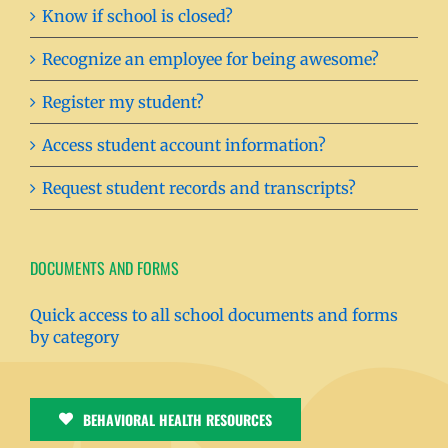
Know if school is closed?
Recognize an employee for being awesome?
Register my student?
Access student account information?
Request student records and transcripts?
DOCUMENTS AND FORMS
Quick access to all school documents and forms
by category
BEHAVIORAL HEALTH RESOURCES