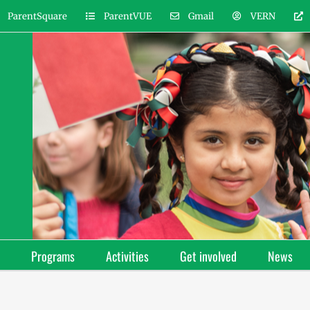
ParentSquare
ParentVUE
Gmail
VERN
Programs
Activities
Get involved
News