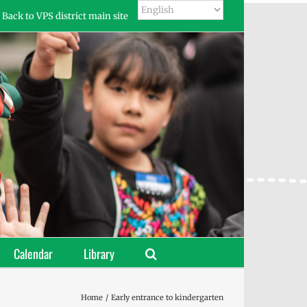
Back to VPS district main site
Calendar
Library
Home
Early entrance to kindergarten