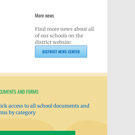
More news
Find more news about all
of our schools on the
district website:
DISTRICT NEWS CENTER
CUMENTS AND FORMS
ick access to all school documents and
rms by category