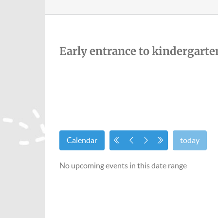
Early entrance to kindergarte
Calendar
today
No upcoming events in this date range