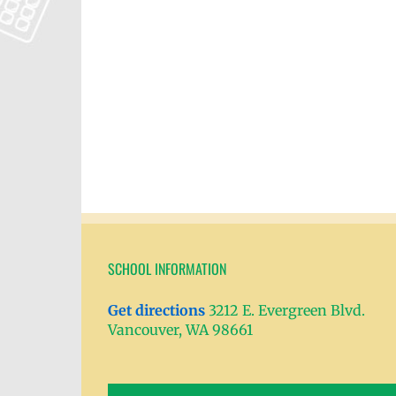
SCHOOL INFORMATION
Get directions
3212 E. Evergreen Blvd.
Vancouver, WA 98661