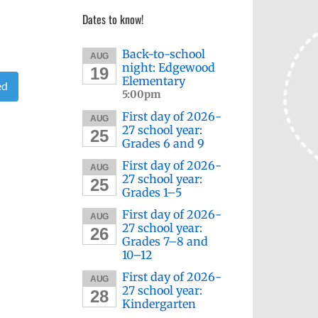
Dates to know!
Back-to-school
AUG
night: Edgewood
19
Elementary
ed
5:00pm
First day of 2026-
AUG
27 school year:
25
Grades 6 and 9
First day of 2026-
AUG
27 school year:
25
Grades 1–5
First day of 2026-
AUG
27 school year:
26
Grades 7–8 and
10–12
First day of 2026-
AUG
27 school year:
28
Kindergarten