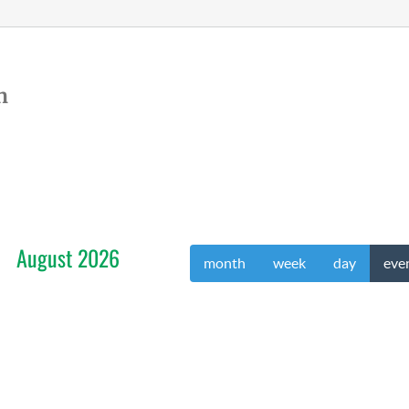
n
August 2026
month
week
day
eve