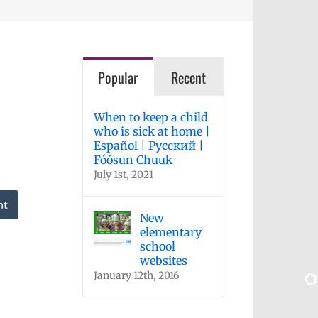
Popular
Recent
When to keep a child
who is sick at home |
Español | Русский |
Fóósun Chuuk
July 1st, 2021
nt
New
elementary
school
websites
January 12th, 2016