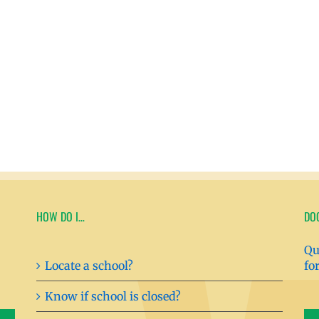
HOW DO I…
DO
Qu
Locate a school?
fo
Know if school is closed?