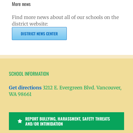
More news
Find more news about all of our schools on the
district website:
DISTRICT NEWS CENTER
SCHOOL INFORMATION
Get directions
3212 E. Evergreen Blvd. Vancouver,
WA 98661
REPORT BULLYING, HARASSMENT, SAFETY THREATS
AND/OR INTIMIDATION