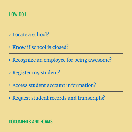
HOW DO I…
Locate a school?
Know if school is closed?
Recognize an employee for being awesome?
Register my student?
Access student account information?
Request student records and transcripts?
DOCUMENTS AND FORMS