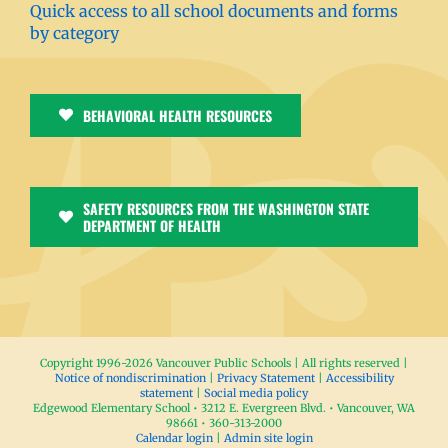
Quick access to all school documents and forms
by category
BEHAVIORAL HEALTH RESOURCES
SAFETY RESOURCES FROM THE WASHINGTON STATE
DEPARTMENT OF HEALTH
Copyright 1996-
2026 Vancouver Public Schools | All rights reserved |
Notice of nondiscrimination
|
Privacy Statement
|
Accessibility
statement
|
Social media policy
Edgewood Elementary School • 3212 E. Evergreen Blvd. • Vancouver, WA
98661 • 360-313-2000
Calendar login
|
Admin site login