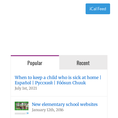
iCal Feed
Popular
Recent
When to keep a child who is sick at home |
Español | Русский | Fóósun Chuuk
July 1st, 2021
New elementary school websites
January 12th, 2016