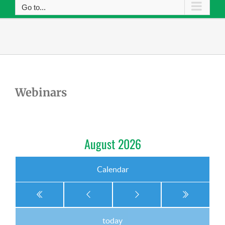
Go to...
Webinars
August 2026
Calendar
today