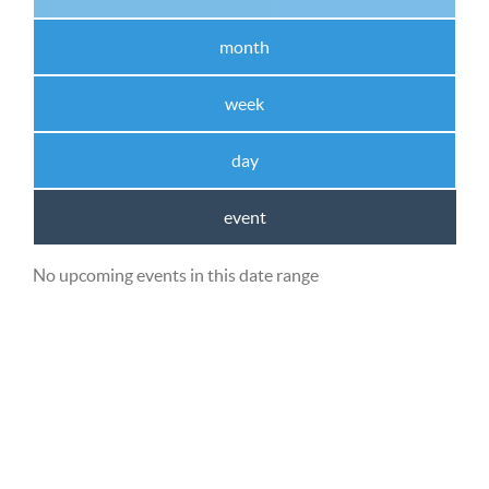
month
week
day
event
No upcoming events in this date range