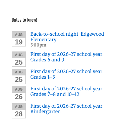
Dates to know!
Back-to-school night: Edgewood
AUG
Elementary
19
5:00pm
First day of 2026-27 school year:
AUG
Grades 6 and 9
25
First day of 2026-27 school year:
AUG
Grades 1–5
25
First day of 2026-27 school year:
AUG
Grades 7–8 and 10–12
26
First day of 2026-27 school year:
AUG
Kindergarten
28