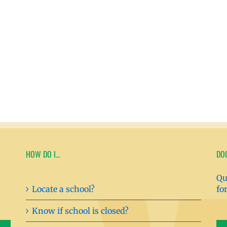
HOW DO I…
DO
Qu
Locate a school?
fo
Know if school is closed?