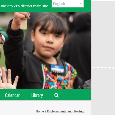
Back to VPS district main site
Calendar
Library
Home
Environmental monitoring