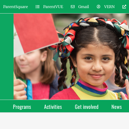
ParentSquare
ParentVUE
Gmail
VERN
Programs
Activities
Get involved
News