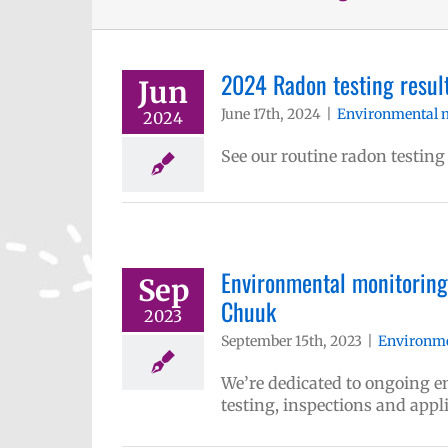
2024 Radon testing result
Jun
June 17th, 2024
|
Environmental 
2024
See our routine radon testing
Environmental monitoring 
Sep
Chuuk
2023
September 15th, 2023
|
Environme
We’re dedicated to ongoing
testing, inspections and appl