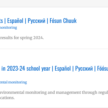
s | Español | Русский | Fósun Chuuk
monitoring
 results for spring 2024.
in 2023-24 school year | Español | Русский | Fóós
ntal monitoring
 environmental monitoring and management through regul
ications.