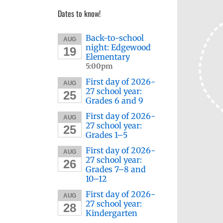
Dates to know!
Back-to-school
AUG
night: Edgewood
19
Elementary
5:00pm
First day of 2026-
AUG
27 school year:
25
Grades 6 and 9
First day of 2026-
AUG
27 school year:
25
Grades 1–5
First day of 2026-
AUG
27 school year:
26
Grades 7–8 and
10–12
First day of 2026-
AUG
27 school year:
28
Kindergarten