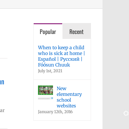
Popular
Recent
When to keep a child
who is sick at home |
Español | Русский |
Fóósun Chuuk
July 1st, 2021
un
New
elementary
school
websites
ar
January 12th, 2016