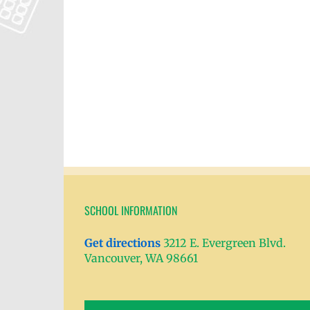
SCHOOL INFORMATION
Get directions
3212 E. Evergreen Blvd.
Vancouver, WA 98661