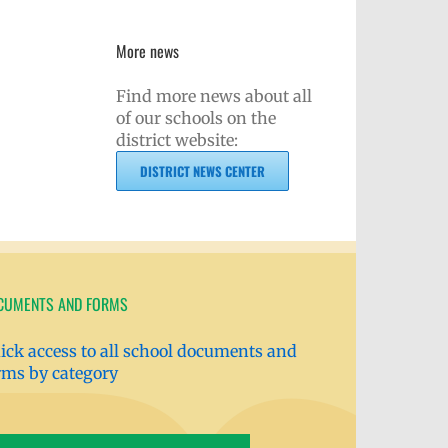
More news
Find more news about all
of our schools on the
district website:
DISTRICT NEWS CENTER
CUMENTS AND FORMS
ick access to all school documents and
rms by category