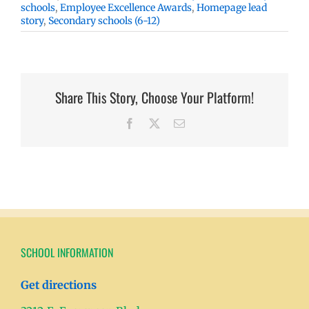
schools
,
Employee Excellence Awards
,
Homepage lead
story
,
Secondary schools (6-12)
Share This Story, Choose Your Platform!
Facebook
X
Email
SCHOOL INFORMATION
Get directions