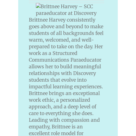
Brittnee Harvey consistently
goes above and beyond to make
students of all backgrounds feel
warm, welcomed, and well-
prepared to take on the day. Her
work as a Structured
Communications Paraeducator
allows her to build meaningful
relationships with Discovery
students that evolve into
impactful learning experiences.
Brittnee brings an exceptional
work ethic, a personalized
approach, and a deep level of
care to everything she does.
Leading with compassion and
empathy, Brittnee is an
excellent role model for