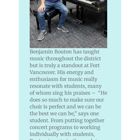
Benjamin Bouton has taught
music throughout the district
but is truly a standout at Fort
Vancouver. His energy and
enthusiasm for music really
resonate with students, many
of whom sing his praises – “He
does so much to make sure our
choir is perfect and we can be
the best we can be,” says one
student. From putting together
concert programs to working
individually with students,