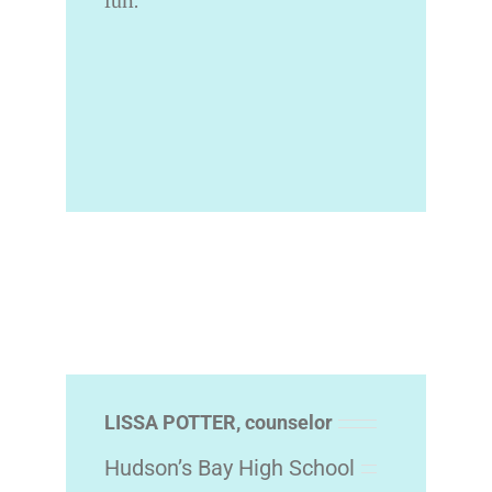
fun.
LISSA POTTER, counselor
Hudson’s Bay High School