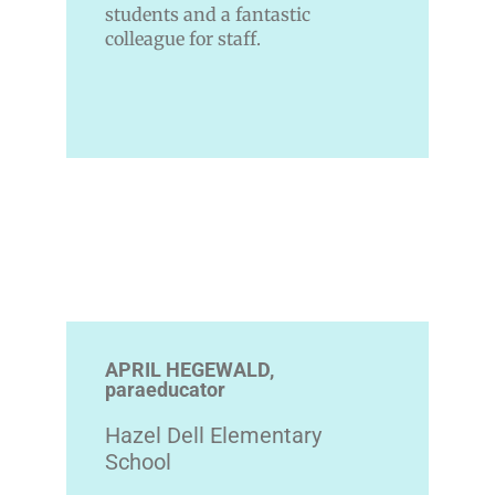
students and a fantastic
colleague for staff.
APRIL HEGEWALD,
paraeducator
Hazel Dell Elementary
School