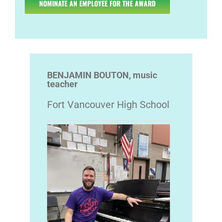
NOMINATE AN EMPLOYEE FOR THE AWARD
BENJAMIN BOUTON, music
teacher
Fort Vancouver High School