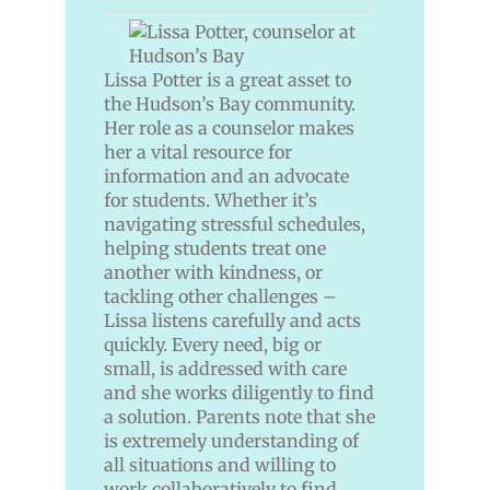
Lissa Potter is a great asset to
the Hudson’s Bay community.
Her role as a counselor makes
her a vital resource for
information and an advocate
for students. Whether it’s
navigating stressful schedules,
helping students treat one
another with kindness, or
tackling other challenges –
Lissa listens carefully and acts
quickly. Every need, big or
small, is addressed with care
and she works diligently to find
a solution. Parents note that she
is extremely understanding of
all situations and willing to
work collaboratively to find