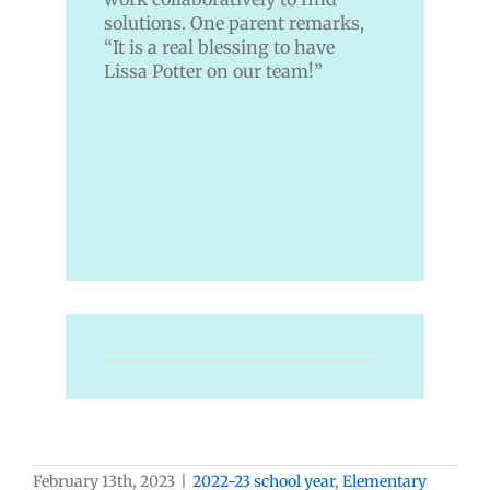
solutions. One parent remarks,
“It is a real blessing to have
Lissa Potter on our team!”
February 13th, 2023
|
2022-23 school year
,
Elementary