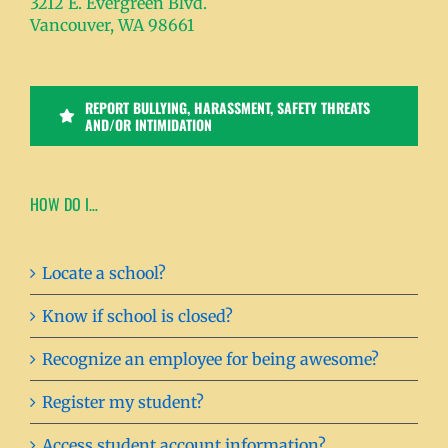
3212 E. Evergreen Blvd.
Vancouver, WA 98661
REPORT BULLYING, HARASSMENT, SAFETY THREATS
AND/OR INTIMIDATION
HOW DO I…
Locate a school?
Know if school is closed?
Recognize an employee for being awesome?
Register my student?
Access student account information?