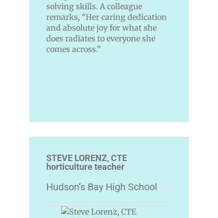
solving skills. A colleague
remarks, “Her caring dedication
and absolute joy for what she
does radiates to everyone she
comes across.”
STEVE LORENZ, CTE
horticulture teacher
Hudson’s Bay High School