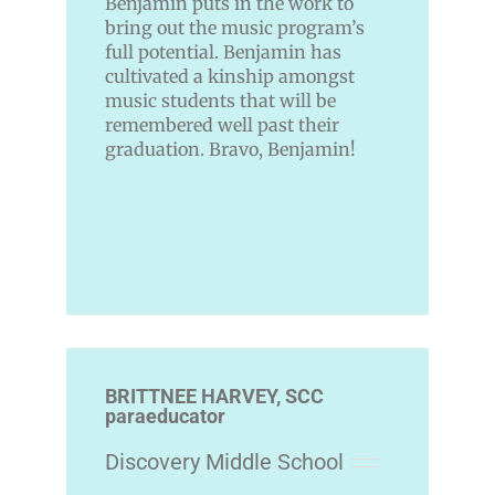
Benjamin puts in the work to
bring out the music program’s
full potential. Benjamin has
cultivated a kinship amongst
music students that will be
remembered well past their
graduation. Bravo, Benjamin!
BRITTNEE HARVEY, SCC
paraeducator
Discovery Middle School