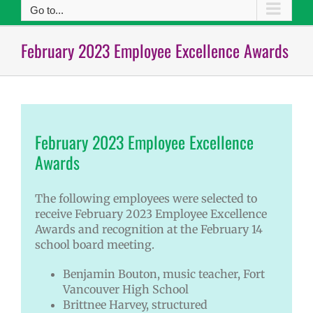
Go to...
February 2023 Employee Excellence Awards
February 2023 Employee Excellence
Awards
The following employees were selected to
receive February 2023 Employee Excellence
Awards and recognition at the February 14
school board meeting.
Benjamin Bouton, music teacher, Fort
Vancouver High School
Brittnee Harvey, structured