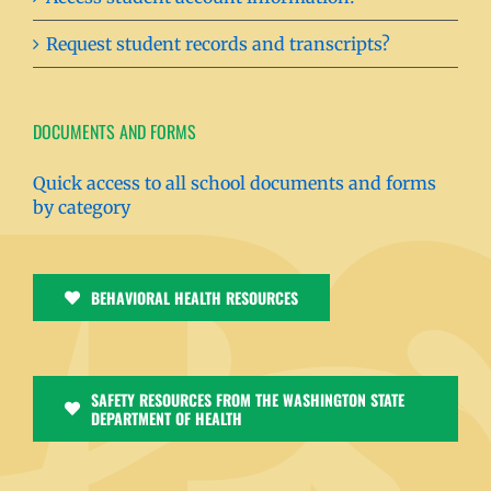
Request student records and transcripts?
DOCUMENTS AND FORMS
Quick access to all school documents and forms
by category
BEHAVIORAL HEALTH RESOURCES
SAFETY RESOURCES FROM THE WASHINGTON STATE
DEPARTMENT OF HEALTH