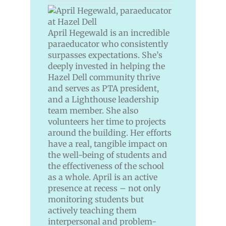
April Hegewald is an incredible
paraeducator who consistently
surpasses expectations. She’s
deeply invested in helping the
Hazel Dell community thrive
and serves as PTA president,
and a Lighthouse leadership
team member. She also
volunteers her time to projects
around the building. Her efforts
have a real, tangible impact on
the well-being of students and
the effectiveness of the school
as a whole. April is an active
presence at recess – not only
monitoring students but
actively teaching them
interpersonal and problem-