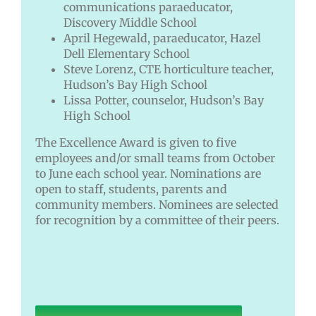
communications paraeducator,
Discovery Middle School
April Hegewald, paraeducator, Hazel
Dell Elementary School
Steve Lorenz, CTE horticulture teacher,
Hudson’s Bay High School
Lissa Potter, counselor, Hudson’s Bay
High School
The Excellence Award is given to five
employees and/or small teams from October
to June each school year. Nominations are
open to staff, students, parents and
community members. Nominees are selected
for recognition by a committee of their peers.