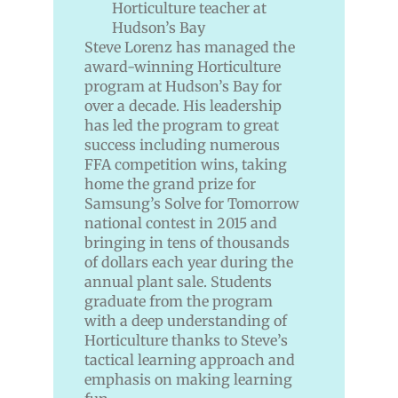
Steve Lorenz has managed the
award-winning Horticulture
program at Hudson’s Bay for
over a decade. His leadership
has led the program to great
success including numerous
FFA competition wins, taking
home the grand prize for
Samsung’s Solve for Tomorrow
national contest in 2015 and
bringing in tens of thousands
of dollars each year during the
annual plant sale. Students
graduate from the program
with a deep understanding of
Horticulture thanks to Steve’s
tactical learning approach and
emphasis on making learning