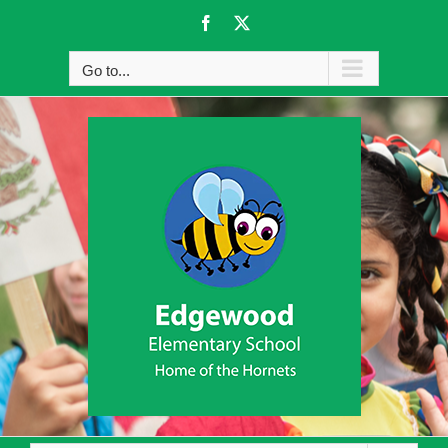
Skip
Facebook
X
to
content
Go to...