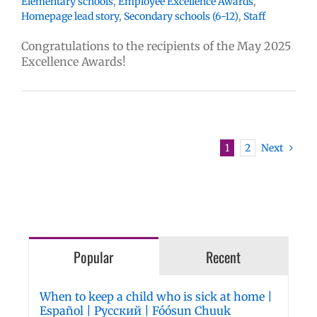
Elementary schools
,
Employee Excellence Awards
,
Homepage lead story
,
Secondary schools (6-12)
,
Staff
Congratulations to the recipients of the May 2025
Excellence Awards!
1
2
Next
Popular
Recent
When to keep a child who is sick at home |
Español | Русский | Fóósun Chuuk