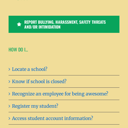
REPORT BULLYING, HARASSMENT, SAFETY THREATS
AND/OR INTIMIDATION
HOW DO I…
Locate a school?
Know if school is closed?
Recognize an employee for being awesome?
Register my student?
Access student account information?