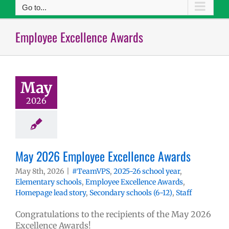
Go to...
Employee Excellence Awards
May
2026
May 2026 Employee Excellence Awards
May 8th, 2026
|
#TeamVPS
,
2025-26 school year
,
Elementary schools
,
Employee Excellence Awards
,
Homepage lead story
,
Secondary schools (6-12)
,
Staff
Congratulations to the recipients of the May 2026
Excellence Awards!