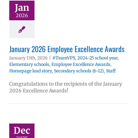
Jan
2026
January 2026 Employee Excellence Awards
January 13th, 2026
|
#TeamVPS
,
2024-25 school year
,
Elementary schools
,
Employee Excellence Awards
,
Homepage lead story
,
Secondary schools (6-12)
,
Staff
Congratulations to the recipients of the January
2026 Excellence Awards!
Dec