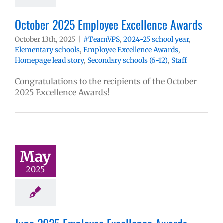
October 2025 Employee Excellence Awards
October 13th, 2025
|
#TeamVPS
,
2024-25 school year
,
Elementary schools
,
Employee Excellence Awards
,
Homepage lead story
,
Secondary schools (6-12)
,
Staff
Congratulations to the recipients of the October
2025 Excellence Awards!
May
2025