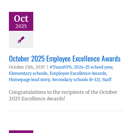
Oct
2025
October 2025 Employee Excellence Awards
October 13th, 2025
|
#TeamVPS
,
2024-25 school year
,
Elementary schools
,
Employee Excellence Awards
,
Homepage lead story
,
Secondary schools (6-12)
,
Staff
Congratulations to the recipients of the October
2025 Excellence Awards!