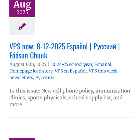
Aug
2025
VPS now: 8-12-2025 Español | Русский |
Fóósun Chuuk
August 12th, 2025
|
2024-25 school year
,
Español
,
Homepage lead story
,
VPS en Español
,
VPS this week
newsletters
,
Русский
In this issue: New cell phone policy, immunization
clinics, sports physicals, school supply list, and
more.