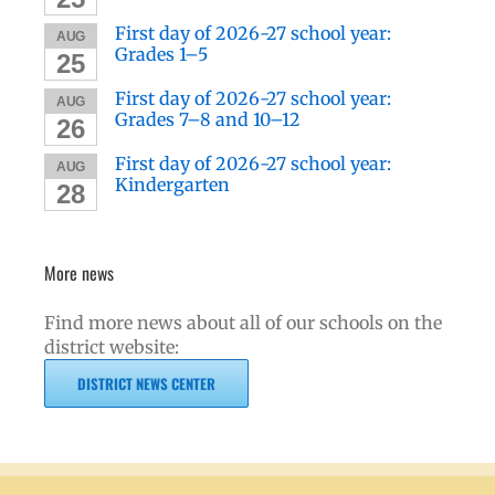
First day of 2026-27 school year:
AUG
Grades 1–5
25
First day of 2026-27 school year:
AUG
Grades 7–8 and 10–12
26
First day of 2026-27 school year:
AUG
Kindergarten
28
More news
Find more news about all of our schools on the
district website:
DISTRICT NEWS CENTER