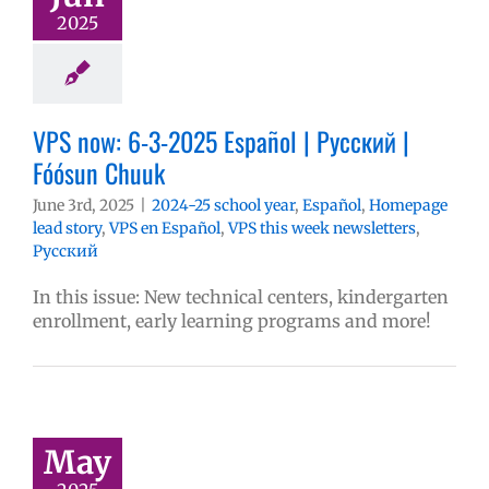
2025
VPS now: 6-3-2025 Español | Русский |
Fóósun Chuuk
June 3rd, 2025
|
2024-25 school year
,
Español
,
Homepage
lead story
,
VPS en Español
,
VPS this week newsletters
,
Русский
In this issue: New technical centers, kindergarten
enrollment, early learning programs and more!
May