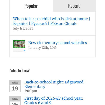
Popular
Recent
When to keep a child who is sick at home |
Español | Русский | Fóósun Chuuk
July 1st, 2021
New elementary school websites
January 12th, 2016
Dates to know!
Back-to-school night: Edgewood
AUG
Elementary
19
5:00pm
First day of 2026-27 school year:
AUG
Grades 6 and 9
25