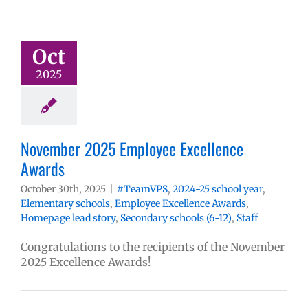
Oct
2025
November 2025 Employee Excellence
Awards
October 30th, 2025
|
#TeamVPS
,
2024-25 school year
,
Elementary schools
,
Employee Excellence Awards
,
Homepage lead story
,
Secondary schools (6-12)
,
Staff
Congratulations to the recipients of the November
2025 Excellence Awards!