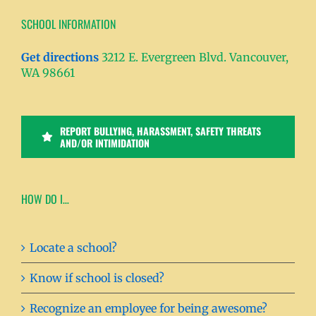
SCHOOL INFORMATION
Get directions
3212 E. Evergreen Blvd. Vancouver,
WA 98661
REPORT BULLYING, HARASSMENT, SAFETY THREATS
AND/OR INTIMIDATION
HOW DO I…
Locate a school?
Know if school is closed?
Recognize an employee for being awesome?