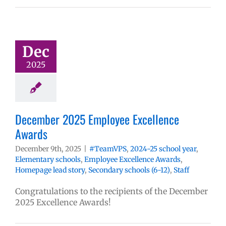
Dec
2025
December 2025 Employee Excellence
Awards
December 9th, 2025
|
#TeamVPS
,
2024-25 school year
,
Elementary schools
,
Employee Excellence Awards
,
Homepage lead story
,
Secondary schools (6-12)
,
Staff
Congratulations to the recipients of the December
2025 Excellence Awards!