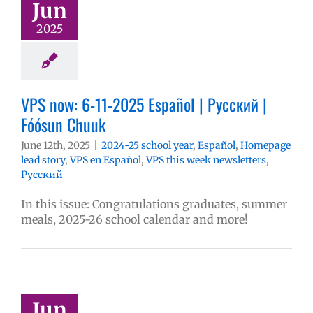
Jun
2025
VPS now: 6-11-2025 Español | Русский |
Fóósun Chuuk
June 12th, 2025
|
2024-25 school year
,
Español
,
Homepage
lead story
,
VPS en Español
,
VPS this week newsletters
,
Русский
In this issue: Congratulations graduates, summer
meals, 2025-26 school calendar and more!
Jun