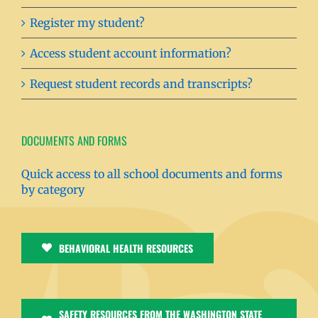
Register my student?
Access student account information?
Request student records and transcripts?
DOCUMENTS AND FORMS
Quick access to all school documents and forms
by category
BEHAVIORAL HEALTH RESOURCES
SAFETY RESOURCES FROM THE WASHINGTON STATE