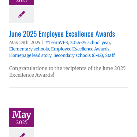
2025
June 2025 Employee Excellence Awards
May 29th, 2025
|
#TeamVPS
,
2024-25 school year
,
Elementary schools
,
Employee Excellence Awards
,
Homepage lead story
,
Secondary schools (6-12)
,
Staff
Congratulations to the recipients of the June 2025
Excellence Awards!
May
2025