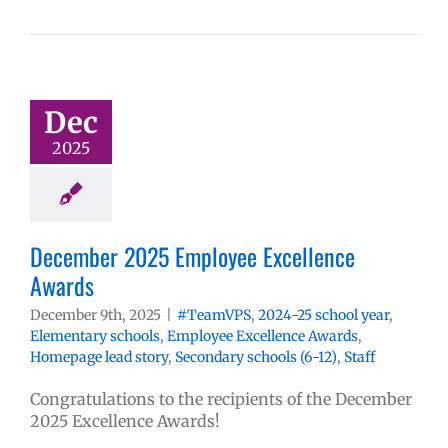
Dec
2025
December 2025 Employee Excellence
Awards
December 9th, 2025
|
#TeamVPS
,
2024-25 school year
,
Elementary schools
,
Employee Excellence Awards
,
Homepage lead story
,
Secondary schools (6-12)
,
Staff
Congratulations to the recipients of the December
2025 Excellence Awards!