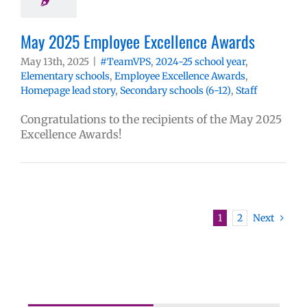
May 2025 Employee Excellence Awards
May 13th, 2025
|
#TeamVPS
,
2024-25 school year
,
Elementary schools
,
Employee Excellence Awards
,
Homepage lead story
,
Secondary schools (6-12)
,
Staff
Congratulations to the recipients of the May 2025
Excellence Awards!
1
2
Next