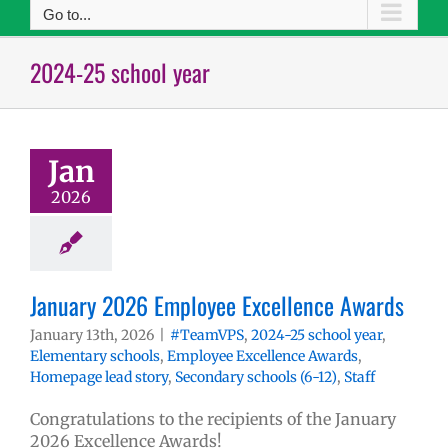
Go to...
2024-25 school year
Jan
2026
January 2026 Employee Excellence Awards
January 13th, 2026
|
#TeamVPS
,
2024-25 school year
,
Elementary schools
,
Employee Excellence Awards
,
Homepage lead story
,
Secondary schools (6-12)
,
Staff
Congratulations to the recipients of the January
2026 Excellence Awards!