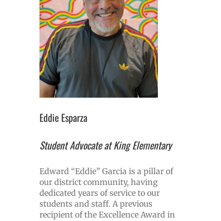
Eddie Esparza
Student Advocate at King Elementary
Edward “Eddie” Garcia is a pillar of
our district community, having
dedicated years of service to our
students and staff. A previous
recipient of the Excellence Award in