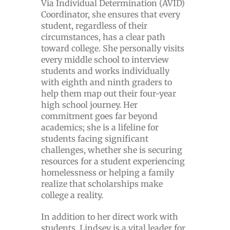
Via Individual Determination (AVID)
Coordinator, she ensures that every
student, regardless of their
circumstances, has a clear path
toward college. She personally visits
every middle school to interview
students and works individually
with eighth and ninth graders to
help them map out their four-year
high school journey. Her
commitment goes far beyond
academics; she is a lifeline for
students facing significant
challenges, whether she is securing
resources for a student experiencing
homelessness or helping a family
realize that scholarships make
college a reality.
In addition to her direct work with
students, Lindsey is a vital leader for