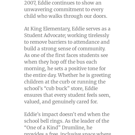
2007, Eddie continues to show an
unwavering commitment to every
child who walks through our doors.
At King Elementary, Eddie serves as a
Student Advocate; working tirelessly
to remove barriers to attendance and
build a strong sense of community.
As one of the first faces students see
when they hop off the bus each
morning, he sets a positive tone for
the entire day. Whether he is greeting
children at the curb or running the
school’s “cub buck” store, Eddie
ensures that every student feels seen,
valued, and genuinely cared for.
Eddie’s impact doesn’t end when the
school bell rings. As the leader of the
“One of a Kind” Drumline, he
provides a free, inclusive space where