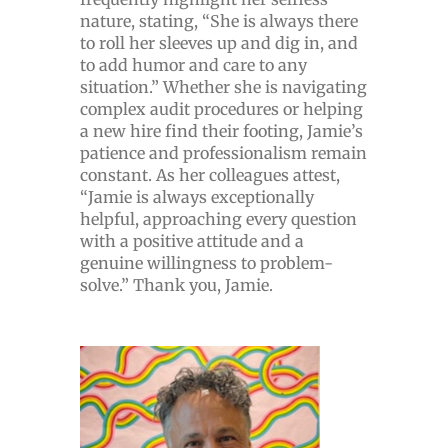
nature, stating, “She is always there
to roll her sleeves up and dig in, and
to add humor and care to any
situation.” Whether she is navigating
complex audit procedures or helping
a new hire find their footing, Jamie’s
patience and professionalism remain
constant. As her colleagues attest,
“Jamie is always exceptionally
helpful, approaching every question
with a positive attitude and a
genuine willingness to problem-
solve.” Thank you, Jamie.