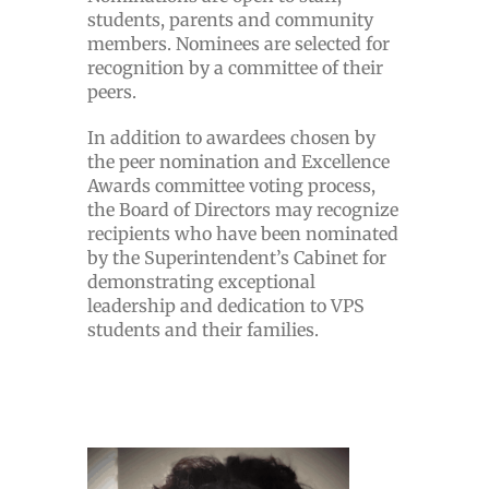
students, parents and community
members. Nominees are selected for
recognition by a committee of their
peers.
In addition to awardees chosen by
the peer nomination and Excellence
Awards committee voting process,
the Board of Directors may recognize
recipients who have been nominated
by the Superintendent’s Cabinet for
demonstrating exceptional
leadership and dedication to VPS
students and their families.