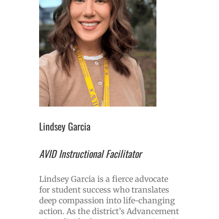
Lindsey Garcia
AVID Instructional Facilitator
Lindsey Garcia is a fierce advocate
for student success who translates
deep compassion into life-changing
action. As the district’s Advancement