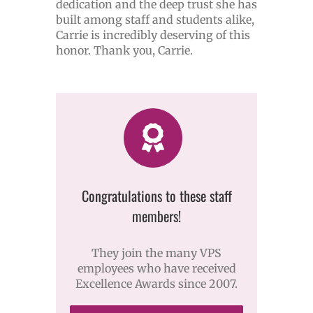
dedication and the deep trust she has
built among staff and students alike,
Carrie is incredibly deserving of this
honor. Thank you, Carrie.
Congratulations to these staff
members!
They join the many VPS
employees who have received
Excellence Awards since 2007.