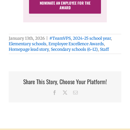
NOMINATE AN EMPLOYEE FOR THE
AWARD
January 13th, 2026
|
#TeamVPS
,
2024-25 school year
,
Elementary schools
,
Employee Excellence Awards
,
Homepage lead story
,
Secondary schools (6-12)
,
Staff
Share This Story, Choose Your Platform!
Facebook
X
Email