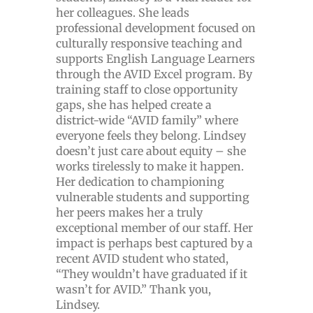
her colleagues. She leads
professional development focused on
culturally responsive teaching and
supports English Language Learners
through the AVID Excel program. By
training staff to close opportunity
gaps, she has helped create a
district-wide “AVID family” where
everyone feels they belong. Lindsey
doesn’t just care about equity – she
works tirelessly to make it happen.
Her dedication to championing
vulnerable students and supporting
her peers makes her a truly
exceptional member of our staff. Her
impact is perhaps best captured by a
recent AVID student who stated,
“They wouldn’t have graduated if it
wasn’t for AVID.” Thank you,
Lindsey.