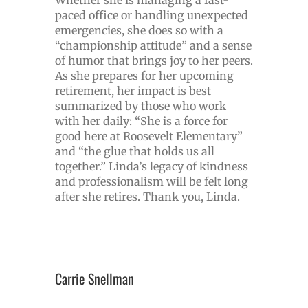
paced office or handling unexpected
emergencies, she does so with a
“championship attitude” and a sense
of humor that brings joy to her peers.
As she prepares for her upcoming
retirement, her impact is best
summarized by those who work
with her daily: “She is a force for
good here at Roosevelt Elementary”
and “the glue that holds us all
together.” Linda’s legacy of kindness
and professionalism will be felt long
after she retires. Thank you, Linda.
Carrie Snellman