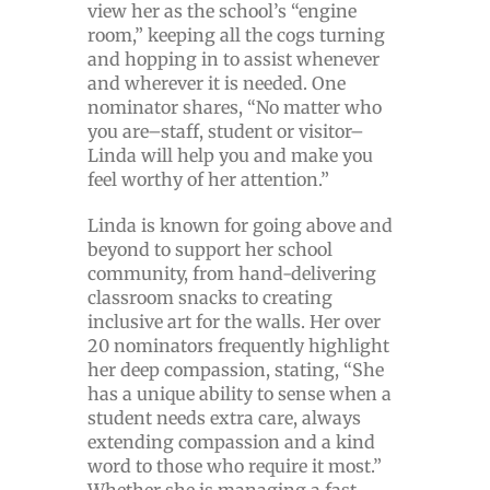
view her as the school’s “engine
room,” keeping all the cogs turning
and hopping in to assist whenever
and wherever it is needed. One
nominator shares, “No matter who
you are–staff, student or visitor–
Linda will help you and make you
feel worthy of her attention.”
Linda is known for going above and
beyond to support her school
community, from hand-delivering
classroom snacks to creating
inclusive art for the walls. Her over
20 nominators frequently highlight
her deep compassion, stating, “She
has a unique ability to sense when a
student needs extra care, always
extending compassion and a kind
word to those who require it most.”
Whether she is managing a fast-