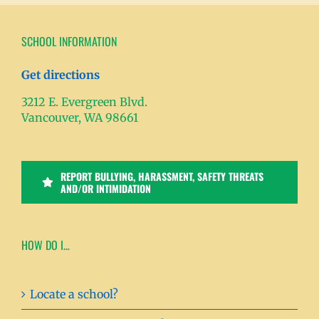
SCHOOL INFORMATION
Get directions
3212 E. Evergreen Blvd.
Vancouver, WA 98661
REPORT BULLYING, HARASSMENT, SAFETY THREATS
AND/OR INTIMIDATION
HOW DO I…
Locate a school?