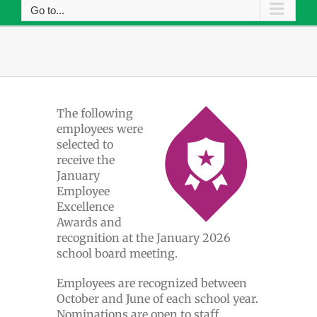
Go to...
The following
employees were
selected to
receive the
January
Employee
Excellence
Awards and
recognition at the January 2026
school board meeting.
Employees are recognized between
October and June of each school year.
Nominations are open to staff,