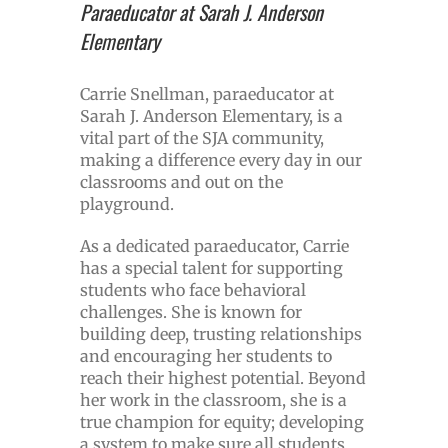
Paraeducator at Sarah J. Anderson
Elementary
Carrie Snellman, paraeducator at
Sarah J. Anderson Elementary, is a
vital part of the SJA community,
making a difference every day in our
classrooms and out on the
playground.
As a dedicated paraeducator, Carrie
has a special talent for supporting
students who face behavioral
challenges. She is known for
building deep, trusting relationships
and encouraging her students to
reach their highest potential. Beyond
her work in the classroom, she is a
true champion for equity; developing
a system to make sure all students