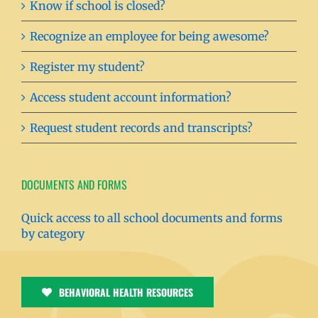
Know if school is closed?
Recognize an employee for being awesome?
Register my student?
Access student account information?
Request student records and transcripts?
DOCUMENTS AND FORMS
Quick access to all school documents and forms
by category
BEHAVIORAL HEALTH RESOURCES