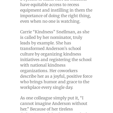
have equitable access to recess
equipment and instilling in them the
importance of doing the right thing,
even when no one is watching.
Carrie “Kindness” Snellman, as she
is called by her nominator, truly
leads by example. She has
transformed Anderson’s school
culture by organizing kindness
initiatives and registering the school
with national kindness
organizations. Her coworkers
describe her as a joyful, positive force
who brings humor and grace to the
workplace every single day.
As one colleague simply put it, “I
cannot imagine Anderson without
her.” Because of her tireless