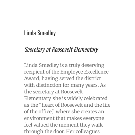
Linda Smedley
Secretary at Roosevelt Elementary
Linda Smedley is a truly deserving
recipient of the Employee Excellence
Award, having served the district
with distinction for many years. As
the secretary at Roosevelt
Elementary, she is widely celebrated
as the “heart of Roosevelt and the life
of the office,” where she creates an
environment that makes everyone
feel valued the moment they walk
through the door. Her colleagues