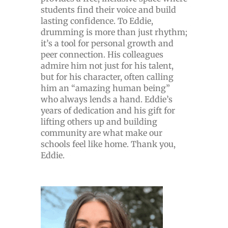
students find their voice and build
lasting confidence. To Eddie,
drumming is more than just rhythm;
it’s a tool for personal growth and
peer connection. His colleagues
admire him not just for his talent,
but for his character, often calling
him an “amazing human being”
who always lends a hand. Eddie’s
years of dedication and his gift for
lifting others up and building
community are what make our
schools feel like home. Thank you,
Eddie.