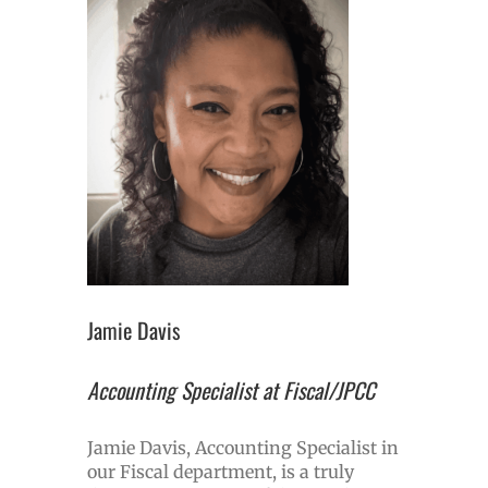
Jamie Davis
Accounting Specialist at Fiscal/JPCC
Jamie Davis, Accounting Specialist in
our Fiscal department, is a truly