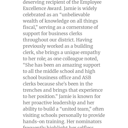
deserving recipient of the Employee
Excellence Award. Jamie is widely
celebrated as an “unbelievable
wealth of knowledge on all things
fiscal,” serving as a cornerstone of
support for business clerks
throughout our district. Having
previously worked as a building
clerk, she brings a unique empathy
to her role; as one colleague noted,
“She has been an amazing support
to all the middle school and high
school business office and ASB
clerks because she’s been in the
trenches and brings that experience
to her position.” Jamie is known for
her proactive leadership and her
ability to build a “united team,” often
visiting schools personally to provide
hands-on training. Her nominators
frequently highlight her selfless