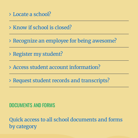
Locate a school?
Know if school is closed?
Recognize an employee for being awesome?
Register my student?
Access student account information?
Request student records and transcripts?
DOCUMENTS AND FORMS
Quick access to all school documents and forms
by category