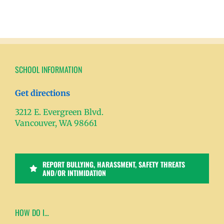
SCHOOL INFORMATION
Get directions
3212 E. Evergreen Blvd.
Vancouver, WA 98661
REPORT BULLYING, HARASSMENT, SAFETY THREATS
AND/OR INTIMIDATION
HOW DO I…