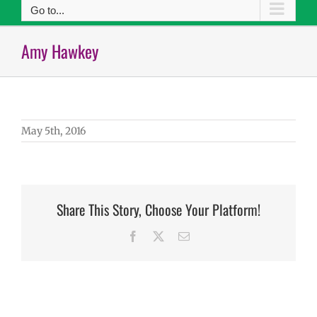
Go to...
Amy Hawkey
May 5th, 2016
Share This Story, Choose Your Platform!
Facebook
X
Email