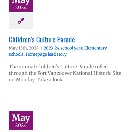
2024
Children’s Culture Parade
May 13th, 2024
|
2023-24 school year
,
Elementary
schools
,
Homepage lead story
The annual Children's Culture Parade rolled
through the Fort Vancouver National Historic Site
on Monday. Take a look!
May
2024