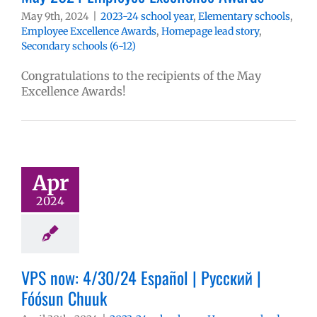
May 9th, 2024
|
2023-24 school year
,
Elementary schools
,
Employee Excellence Awards
,
Homepage lead story
,
Secondary schools (6-12)
Congratulations to the recipients of the May
Excellence Awards!
Apr
2024
VPS now: 4/30/24 Español | Русский |
Fóósun Chuuk