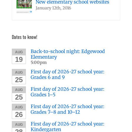
New elementary school websites
January 12th, 2016
Dates to know!
Back-to-school night: Edgewood
AUG
Elementary
19
5:00pm
First day of 2026-27 school year:
AUG
Grades 6 and 9
25
First day of 2026-27 school year:
AUG
Grades 1–5
25
First day of 2026-27 school year:
AUG
Grades 7–8 and 10–12
26
First day of 2026-27 school year:
AUG
Kindergarten
28