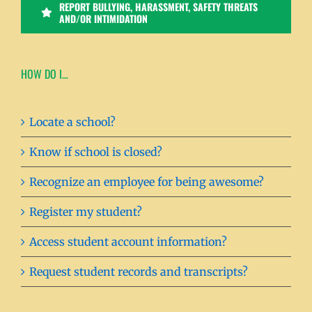
REPORT BULLYING, HARASSMENT, SAFETY THREATS
AND/OR INTIMIDATION
HOW DO I…
Locate a school?
Know if school is closed?
Recognize an employee for being awesome?
Register my student?
Access student account information?
Request student records and transcripts?