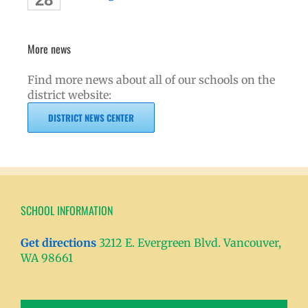
More news
Find more news about all of our schools on the
district website:
DISTRICT NEWS CENTER
SCHOOL INFORMATION
Get directions
3212 E. Evergreen Blvd. Vancouver,
WA 98661