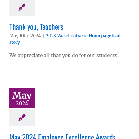
Thank you, Teachers
May 10th, 2024
|
2023-24 school year
,
Homepage lead
story
We appreciate all that you do for our students!
May
2024
May 2024 Employee Excellence Awards