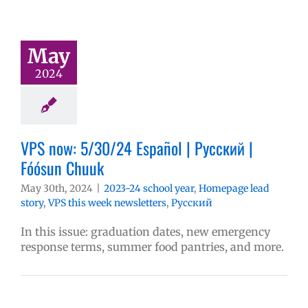
May
2024
VPS now: 5/30/24 Español | Русский |
Fóósun Chuuk
May 30th, 2024
|
2023-24 school year
,
Homepage lead
story
,
VPS this week newsletters
,
Русский
In this issue: graduation dates, new emergency
response terms, summer food pantries, and more.