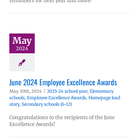
reminders for next year and more!
May
2024
June 2024 Employee Excellence Awards
May 30th, 2024
|
2023-24 school year
,
Elementary
schools
,
Employee Excellence Awards
,
Homepage lead
story
,
Secondary schools (6-12)
Congratulations to the recipients of the June
Excellence Awards!