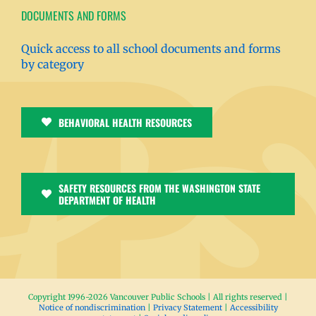
DOCUMENTS AND FORMS
Quick access to all school documents and forms
by category
BEHAVIORAL HEALTH RESOURCES
SAFETY RESOURCES FROM THE WASHINGTON STATE
DEPARTMENT OF HEALTH
Copyright 1996-
2026 Vancouver Public Schools | All rights reserved |
Notice of nondiscrimination
|
Privacy Statement
|
Accessibility