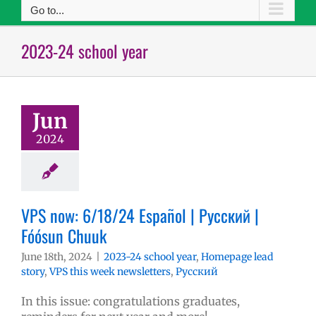
Go to...
2023-24 school year
Jun
2024
VPS now: 6/18/24 Español | Русский |
Fóósun Chuuk
June 18th, 2024
|
2023-24 school year
,
Homepage lead
story
,
VPS this week newsletters
,
Русский
In this issue: congratulations graduates,