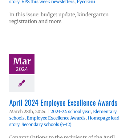
story
,
VPS this week newsletters
,
Русский
In this issue: budget update, kindergarten
registration and more.
Mar
2024
April 2024 Employee Excellence Awards
March 28th, 2024
|
2023-24 school year
,
Elementary
schools
,
Employee Excellence Awards
,
Homepage lead
story
,
Secondary schools (6-12)
Congratulations to the recipients of the April