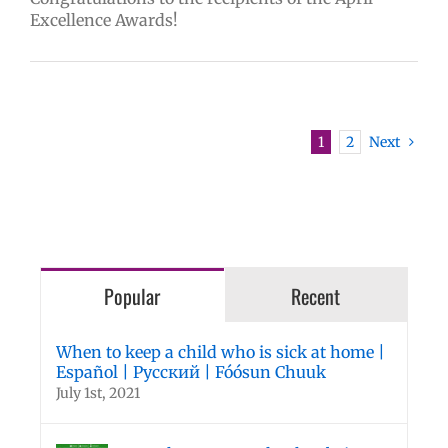
Excellence Awards!
1
2
Next
Popular
Recent
When to keep a child who is sick at home |
Español | Русский | Fóósun Chuuk
July 1st, 2021