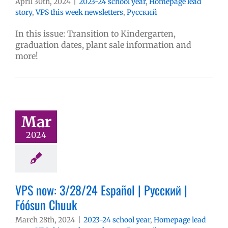
April 30th, 2024
|
2023-24 school year
,
Homepage lead
story
,
VPS this week newsletters
,
Русский
In this issue: Transition to Kindergarten,
graduation dates, plant sale information and
more!
Mar
2024
VPS now: 3/28/24 Español | Русский |
Fóósun Chuuk
March 28th, 2024
|
2023-24 school year
,
Homepage lead