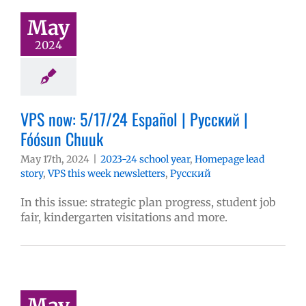
May
2024
VPS now: 5/17/24 Español | Русский |
Fóósun Chuuk
May 17th, 2024
|
2023-24 school year
,
Homepage lead
story
,
VPS this week newsletters
,
Русский
In this issue: strategic plan progress, student job
fair, kindergarten visitations and more.
May