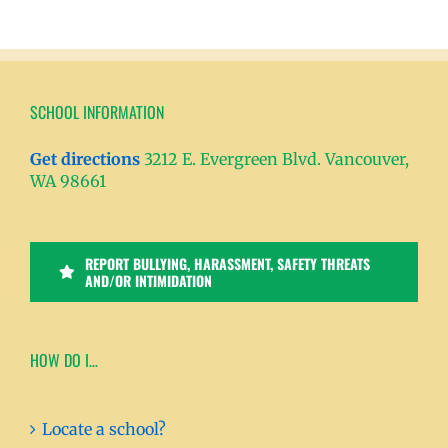
SCHOOL INFORMATION
Get directions
3212 E. Evergreen Blvd. Vancouver,
WA 98661
REPORT BULLYING, HARASSMENT, SAFETY THREATS
AND/OR INTIMIDATION
HOW DO I…
Locate a school?