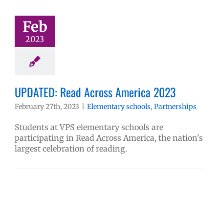
Feb
2023
UPDATED: Read Across America 2023
February 27th, 2023
|
Elementary schools
,
Partnerships
Students at VPS elementary schools are
participating in Read Across America, the nation's
largest celebration of reading.