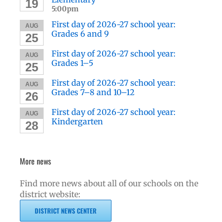
19
5:00pm
First day of 2026-27 school year:
AUG
Grades 6 and 9
25
First day of 2026-27 school year:
AUG
Grades 1–5
25
First day of 2026-27 school year:
AUG
Grades 7–8 and 10–12
26
First day of 2026-27 school year:
AUG
Kindergarten
28
More news
Find more news about all of our schools on the
district website:
DISTRICT NEWS CENTER