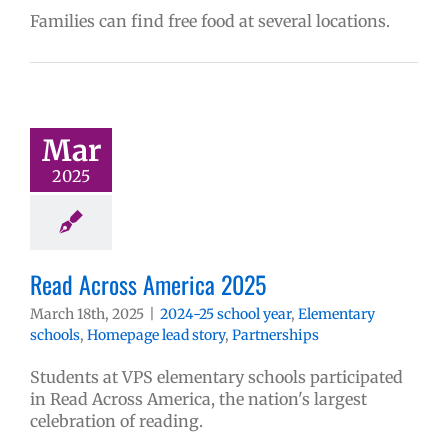
Families can find free food at several locations.
Mar
2025
Read Across America 2025
March 18th, 2025
|
2024-25 school year
,
Elementary
schools
,
Homepage lead story
,
Partnerships
Students at VPS elementary schools participated
in Read Across America, the nation's largest
celebration of reading.