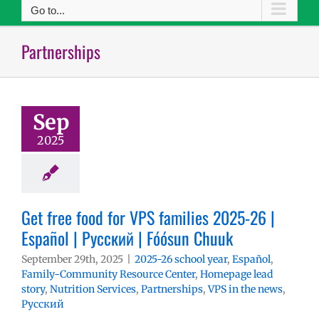
Go to...
Partnerships
Sep
2025
Get free food for VPS families 2025-26 |
Español | Русский | Fóósun Chuuk
September 29th, 2025
|
2025-26 school year
,
Español
,
Family-Community Resource Center
,
Homepage lead
story
,
Nutrition Services
,
Partnerships
,
VPS in the news
,
Русский