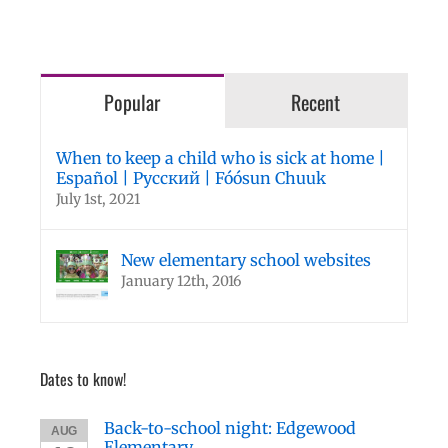
Popular
Recent
When to keep a child who is sick at home |
Español | Русский | Fóósun Chuuk
July 1st, 2021
New elementary school websites
January 12th, 2016
Dates to know!
Back-to-school night: Edgewood
AUG
Elementary