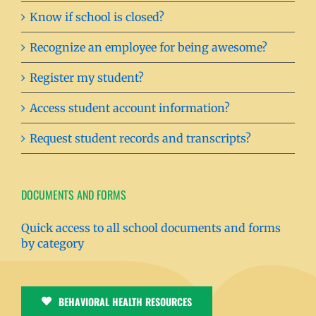
Know if school is closed?
Recognize an employee for being awesome?
Register my student?
Access student account information?
Request student records and transcripts?
DOCUMENTS AND FORMS
Quick access to all school documents and forms
by category
BEHAVIORAL HEALTH RESOURCES