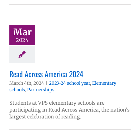
Mar
2024
Read Across America 2024
March 4th, 2024
|
2023-24 school year
,
Elementary
schools
,
Partnerships
Students at VPS elementary schools are
participating in Read Across America, the nation's
largest celebration of reading.