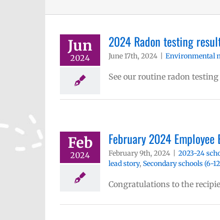
2024 Radon testing result
Jun
June 17th, 2024
|
Environmental 
2024
See our routine radon testing
February 2024 Employee 
Feb
February 9th, 2024
|
2023-24 scho
2024
lead story
,
Secondary schools (6-12
Congratulations to the recipi