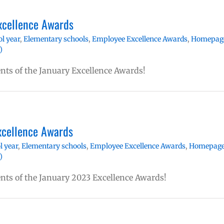
xcellence Awards
l year
,
Elementary schools
,
Employee Excellence Awards
,
Homepag
)
ents of the January Excellence Awards!
xcellence Awards
l year
,
Elementary schools
,
Employee Excellence Awards
,
Homepag
)
ents of the January 2023 Excellence Awards!