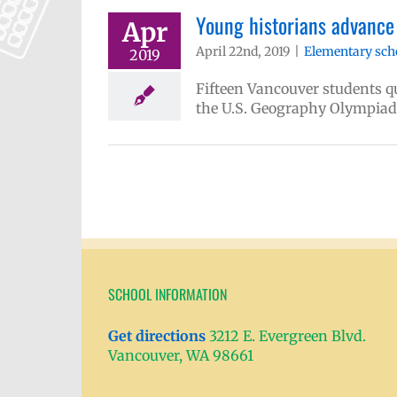
Young historians advance 
Apr
April 22nd, 2019
|
Elementary sch
2019
Fifteen Vancouver students qua
the U.S. Geography Olympiad
SCHOOL INFORMATION
Get directions
3212 E. Evergreen Blvd.
Vancouver, WA 98661