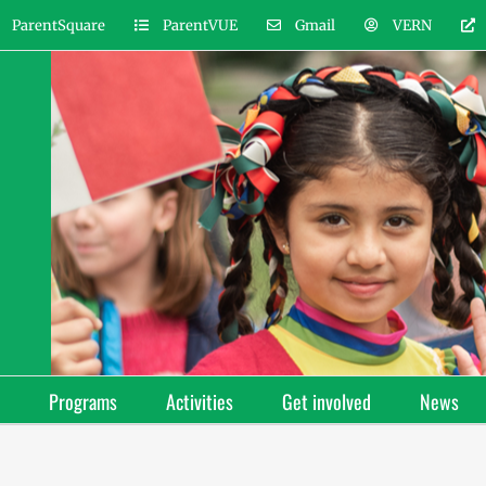
ParentSquare
ParentVUE
Gmail
VERN
Programs
Activities
Get involved
News