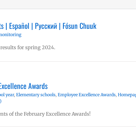
s | Español | Русский | Fósun Chuuk
monitoring
 results for spring 2024.
Excellence Awards
ol year
,
Elementary schools
,
Employee Excellence Awards
,
Homepa
)
ents of the February Excellence Awards!