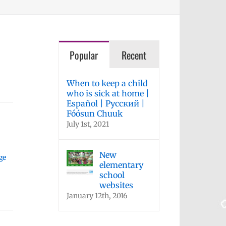
Popular
Recent
When to keep a child
who is sick at home |
Español | Русский |
Fóósun Chuuk
July 1st, 2021
New
ge
elementary
school
websites
January 12th, 2016