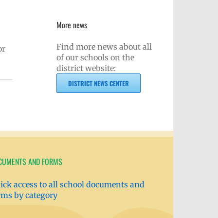
More news
Find more news about all
or
of our schools on the
district website:
DISTRICT NEWS CENTER
CUMENTS AND FORMS
ick access to all school documents and
rms by category