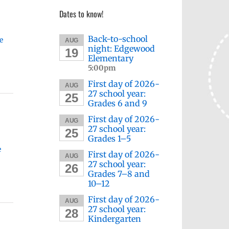
Dates to know!
Back-to-school
e
AUG
night: Edgewood
19
Elementary
5:00pm
First day of 2026-
AUG
27 school year:
25
Grades 6 and 9
First day of 2026-
AUG
27 school year:
25
Grades 1–5
e
First day of 2026-
AUG
27 school year:
26
Grades 7–8 and
10–12
First day of 2026-
AUG
27 school year:
28
Kindergarten