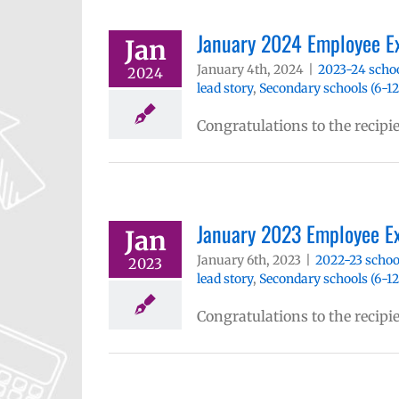
January 2024 Employee E
Jan
January 4th, 2024
|
2023-24 schoo
2024
lead story
,
Secondary schools (6-12
Congratulations to the recipi
January 2023 Employee E
Jan
January 6th, 2023
|
2022-23 schoo
2023
lead story
,
Secondary schools (6-12
Congratulations to the recipi