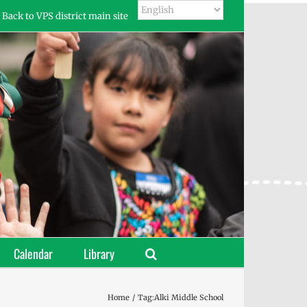
Back to VPS district main site
Calendar
Library
Home
Tag:
Alki Middle School