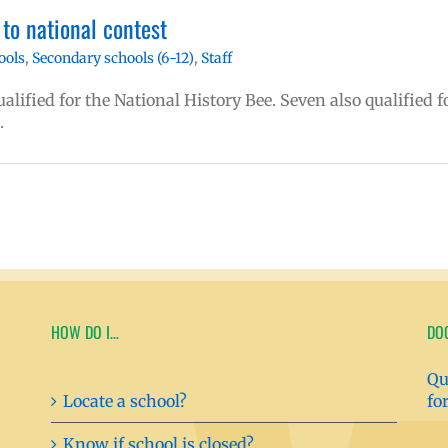
to national contest
ools
,
Secondary schools (6-12)
,
Staff
lified for the National History Bee. Seven also qualified f
.
HOW DO I…
DO
Qu
Locate a school?
fo
Know if school is closed?